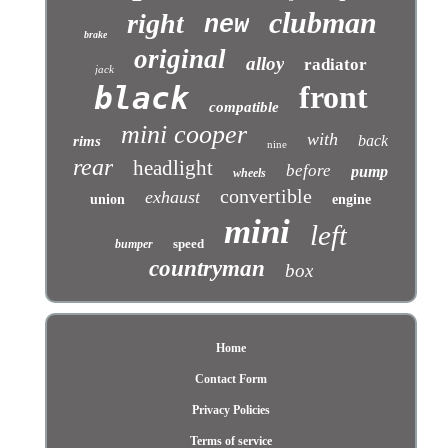
clubman
right
new
brake
original
alloy
radiator
jack
front
black
compatible
mini cooper
with
back
rims
nine
rear
headlight
before
pump
wheels
convertible
exhaust
union
engine
mini
left
speed
bumper
countryman
box
Home
Contact Form
Privacy Policies
Terms of service