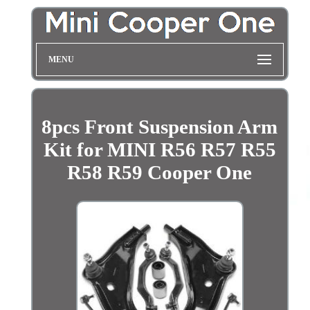
MENU
8pcs Front Suspension Arm
Kit for MINI R56 R57 R55
R58 R59 Cooper One