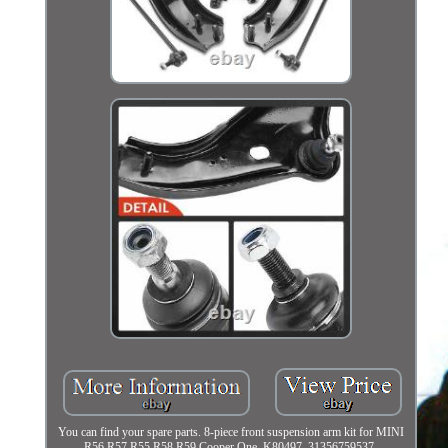
You can find your spare parts. 8-piece front suspension arm kit for MINI
R56 R57 R55 R58 R59 Cooper One. K80497, 31356759537,