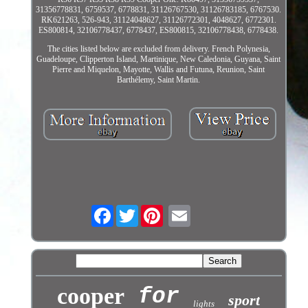
31356778831, 6759537, 6778831, 31126767530, 31126783185, 6767530.
RK621263, 526-943, 31124048627, 31126772301, 4048627, 6772301.
ES800814, 32106778437, 6778437, ES800815, 32106778438, 6778438.
The cities listed below are excluded from delivery. French Polynesia,
Guadeloupe, Clipperton Island, Martinique, New Caledonia, Guyana, Saint
Pierre and Miquelon, Mayotte, Wallis and Futuna, Reunion, Saint
Barthélemy, Saint Martin.
Facebook
Twitter
cooper
for
sport
lights