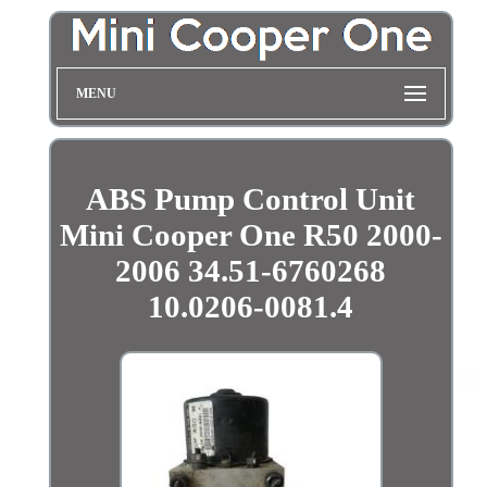
MENU
ABS Pump Control Unit
Mini Cooper One R50 2000-
2006 34.51-6760268
10.0206-0081.4