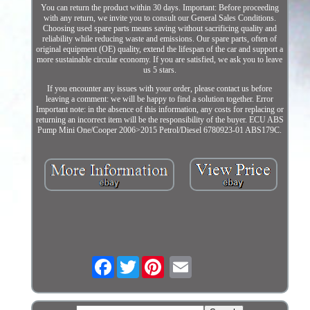
You can return the product within 30 days. Important: Before proceeding
with any return, we invite you to consult our General Sales Conditions.
Choosing used spare parts means saving without sacrificing quality and
reliability while reducing waste and emissions. Our spare parts, often of
original equipment (OE) quality, extend the lifespan of the car and support a
more sustainable circular economy. If you are satisfied, we ask you to leave
us 5 stars.
If you encounter any issues with your order, please contact us before
leaving a comment: we will be happy to find a solution together. Error
Important note: in the absence of this information, any costs for replacing or
returning an incorrect item will be the responsibility of the buyer. ECU ABS
Pump Mini One/Cooper 2006>2015 Petrol/Diesel 6780923-01 ABS179C.
Facebook
Twitter