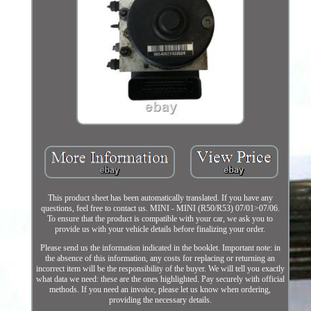
This product sheet has been automatically translated. If you have any
questions, feel free to contact us. MINI - MINI (R50/R53) 07/01>07/06.
To ensure that the product is compatible with your car, we ask you to
provide us with your vehicle details before finalizing your order.
Please send us the information indicated in the booklet. Important note: in
the absence of this information, any costs for replacing or returning an
incorrect item will be the responsibility of the buyer. We will tell you exactly
what data we need: these are the ones highlighted. Pay securely with official
methods. If you need an invoice, please let us know when ordering,
providing the necessary details.