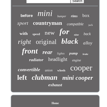
mini
box
before
rims
bumper
sport
countryman
compatible
jack
for
new
with
back
speed
nine
black
right
original
alloy
front
rear
pump
lights
brake
headlight
radiator
engine
cooper
convertible
union
wheels
clubman
left
mini cooper
exhaust
Home