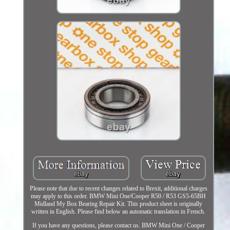
Please note that due to recent changes related to Brexit, additional charges
may apply to this order. BMW Mini One/Cooper R50 / R53 GS5-65BH
Midland My Box Bearing Repair Kit. This product sheet is originally
written in English. Please find below an automatic translation in French.
If you have any questions, please contact us. BMW Mini One / Cooper