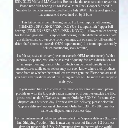
R50 / 52/53 Midland MA Gearbox Box to take the reconstruction repair kit.
Brand new MA bearing kit for BMW Mini One / Cooper 5 Speed??
Suitable for vehicles manufactured before July 2004. This type of gearbox
has a metal end cover held on by 3 bolts.
This kit contains the following parts: 1 x lower input shaft bearing
(TIMKEN / SKF / SNR / NSK / KOYO). 1 x input shaft / upper ball
bearing. (TIMKEN / SKF / SNR / NSK / KOYO). 1 x lower roller bearing
for the main gear shaft. 1 x upper ball bearing for the differential gear shaft.
2 x differential / crown cone roller bearings. 2 x oil seals for differential /
drive shaft (meets or exceeds OEM requirements). 1 x front input assembly
/ clutch positioning seal (genuine).
1 x 5th cap seal / tin cover (meets or exceeds OEM requirements). With a
gearbox shop stop, you can be assured of quality. We are a distributor for
all major bearing brands. Our products can be traced directly to the
manufacturer while other sellers may not even know where their products
come from or whether their products are even genuine. Please contact us if
you have any questions about this listing and we will be more than happy to
assist you.
If you would like us to check if this matches your transmission, please
provide us with the UK registration number or if you live outside the UK,
please send us the VIN/chassis number. Order by 3:30 PM for same day
dispatch on a business day. For next day UK delivery, please select the
"express delivery" option at checkout. Order by 3:30 PM (UK time) for
same day dispatch on a business day.
For fast international deliveries, please select the "express delivery (Express
Int'l Shipping)" option. This is next day to most of Europe, 1-2 business
days for most of the USA, 2-5 business days to the rest of the world.