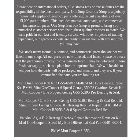
Please note on international orders, all customs fees or excise duties are the
responsibility of the person/company. One Stop Gearbox Shop is a globally
renowned supplier of gearbox parts offering instant availability of over
15,000 part numbers. This includes manual, automatic, and commercial
transmission parts. One Stop Gearbox Shop is proud to bring you
unmatched customer service with the highest quality products to match. We
take pride in our fast and friendly service, with over 35 years of trading
experience, our gearbox experts are ready to assist you with any inquiries
you may have.
We stock many manual, automatic, and commercial parts that are not yet
listed in our shop. All our parts are new, unused, and intact. Please be aware
that the part comes directly from a manufacturer, it may be delivered in non-
fresh packaging, such as a plain box or unprinted bag. We will be able to
tell you how the parts will be packaged and what brand they are. If you
cannot find the parts you are looking for.
Mini One/Cooper R50 R53 GS5-65BH Midland My Box Bearing Repair
Kit. BMW, Mini One/Cooper 6 Speed Getrag R50/53 Gearbox Repair Kit.
Mini Cooper / One 5 Speed Getrag GS5-52BG Pro Bearing & Seal.
Mini Cooper / One 5 Speed Getrag GS5-52BG Bearing & Seal Rebuild.
Mini 5 Speed Getrag GS5-52BG Bearing Rebuild Repair Kit &. BMW,
Mini Cooper R50/53 5 & 6 Speed Gearbox Seal Set.
Vauxhall Agila F12 Bearing Gearbox Repair Renovation Revision Kit.
Mini One/Cooper 5 Speed My Box Differential Seal Pair 06/01>07/04.
BMW Mini Cooper S R53.