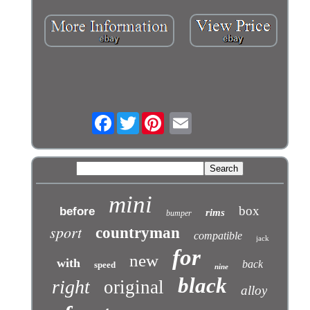
Facebook
Twitter
mini
box
before
rims
bumper
sport
countryman
compatible
jack
for
new
with
back
speed
nine
black
right
original
alloy