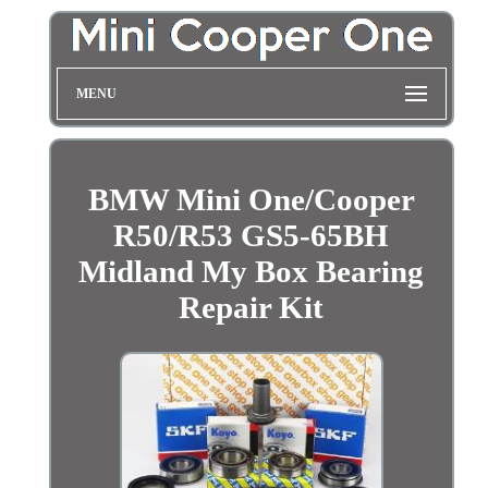
MENU
BMW Mini One/Cooper
R50/R53 GS5-65BH
Midland My Box Bearing
Repair Kit