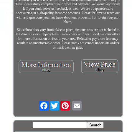
have successfully completed your order and payment. We would appreciate
it if you could leave us feedback as well! We are a Japanese store
specializing in high-quality Japanese products. Please feel free to reach out
with any questions you may have about our products. For foreign buyers -
Notes.
Since these fees vary from place to place, customs fees are not included in
the item price or shipping fees. Please check with your local customs office
for more information on fees in your area. Refusal to pay these fees may
result in an undeliverable order. Please note - we cannot understate orders
or mark them as gifts.
Facebook
Twitter