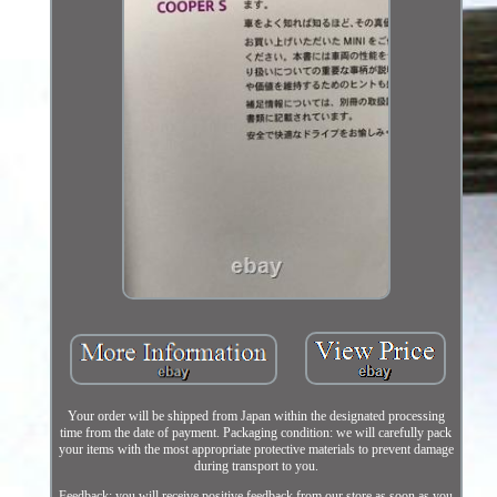
Your order will be shipped from Japan within the designated processing
time from the date of payment. Packaging condition: we will carefully pack
your items with the most appropriate protective materials to prevent damage
during transport to you.
Feedback: you will receive positive feedback from our store as soon as you