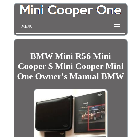
MENU
BMW Mini R56 Mini
Cooper S Mini Cooper Mini
One Owner's Manual BMW