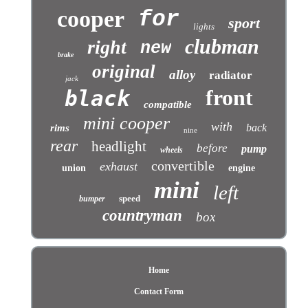
cooper
for
sport
lights
clubman
right
new
brake
original
alloy
radiator
jack
front
black
compatible
mini cooper
with
back
rims
nine
rear
headlight
before
pump
wheels
convertible
exhaust
union
engine
mini
left
speed
bumper
countryman
box
Home
Contact Form