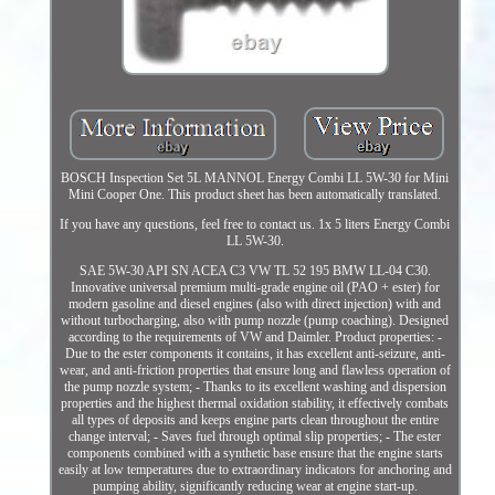
BOSCH Inspection Set 5L MANNOL Energy Combi LL 5W-30 for Mini
Mini Cooper One. This product sheet has been automatically translated.
If you have any questions, feel free to contact us. 1x 5 liters Energy Combi
LL 5W-30.
SAE 5W-30 API SN ACEA C3 VW TL 52 195 BMW LL-04 C30.
Innovative universal premium multi-grade engine oil (PAO + ester) for
modern gasoline and diesel engines (also with direct injection) with and
without turbocharging, also with pump nozzle (pump coaching). Designed
according to the requirements of VW and Daimler. Product properties: -
Due to the ester components it contains, it has excellent anti-seizure, anti-
wear, and anti-friction properties that ensure long and flawless operation of
the pump nozzle system; - Thanks to its excellent washing and dispersion
properties and the highest thermal oxidation stability, it effectively combats
all types of deposits and keeps engine parts clean throughout the entire
change interval; - Saves fuel through optimal slip properties; - The ester
components combined with a synthetic base ensure that the engine starts
easily at low temperatures due to extraordinary indicators for anchoring and
pumping ability, significantly reducing wear at engine start-up.