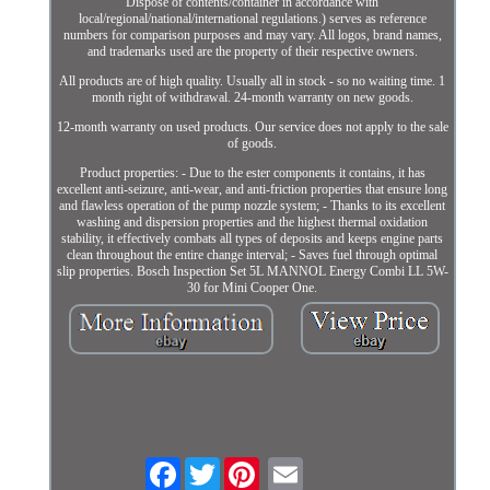
Dispose of contents/container in accordance with
local/regional/national/international regulations.) serves as reference
numbers for comparison purposes and may vary. All logos, brand names,
and trademarks used are the property of their respective owners.
All products are of high quality. Usually all in stock - so no waiting time. 1
month right of withdrawal. 24-month warranty on new goods.
12-month warranty on used products. Our service does not apply to the sale
of goods.
Product properties: - Due to the ester components it contains, it has
excellent anti-seizure, anti-wear, and anti-friction properties that ensure long
and flawless operation of the pump nozzle system; - Thanks to its excellent
washing and dispersion properties and the highest thermal oxidation
stability, it effectively combats all types of deposits and keeps engine parts
clean throughout the entire change interval; - Saves fuel through optimal
slip properties. Bosch Inspection Set 5L MANNOL Energy Combi LL 5W-
30 for Mini Cooper One.
Facebook
Twitter