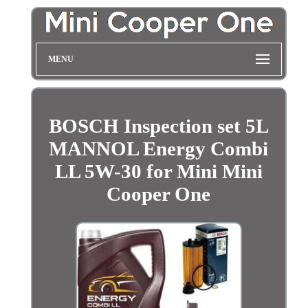
MENU
BOSCH Inspection set 5L
MANNOL Energy Combi
LL 5W-30 for Mini Mini
Cooper One