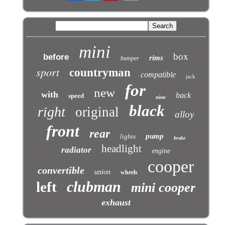
mini
box
before
rims
bumper
sport
countryman
compatible
jack
for
new
with
back
speed
nine
black
right
original
alloy
front
rear
pump
lights
brake
headlight
radiator
engine
cooper
convertible
union
wheels
clubman
left
mini cooper
exhaust