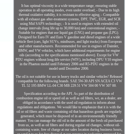
It has optimal viscosity in a wide temperature range, ensuring stable
operation in all operating modes, even under overload; - Due to its high
thermal oxidative stability, it is resistant to effective aging; - Compatible
with all exhaust gas after-treatment systems, DPF, TWC, EGR, and SCR
using Mid SAPS technology; - It is used in engines with extended oil
change intervals (long life up to 30,000 km) and conventional engines; -
Suitable for engines that use liquid gas (LNG) and propane gas (LPG).
Designed for Euro IV and Euro V gasoline and diesel engines of a wide
vehicle fleet (cars, light SUVs, minibuses, and light trucks) from European
and other manufacturers. Recommended for use in engines of Daimler,
BMW, and VW vehicles, which have additional requirements for engine
oils (according to the specifications mentioned above). Except for VW
PDU engines without long-life service (WIV), including DPU V10 engines
in the Phaeton model until February 2006 and R5-PDU engines in the
model until December 2006.
The oil is not suitable for use in heavy trucks and similar vehicles! Released
/ compatible for the following brands. SAE 5W-30 API SN ACEA C3 VW
TL 52 195 BMW LL-04 C30 MB 229.51 VW 504 00 VW 507 00.
Specification according to the API. As part of the distribution of
combustion engine oil or speed oil as well as oil filters, we, as a dealer, are
obliged in accordance with the used oil regulation to inform about
regulations and obligations. We would like to emphasize that it is with the
oil or oil filters and waste containing oil that hazardous goods are regularly
generated, which must be disposed of in an environmentally friendly
manner. You can manage the old oil in the amount of the fresh oil purchased
from us, as well as oil filters and during regular oil changes, without oil-
containing waste, free of charge at our sales location during business hours,