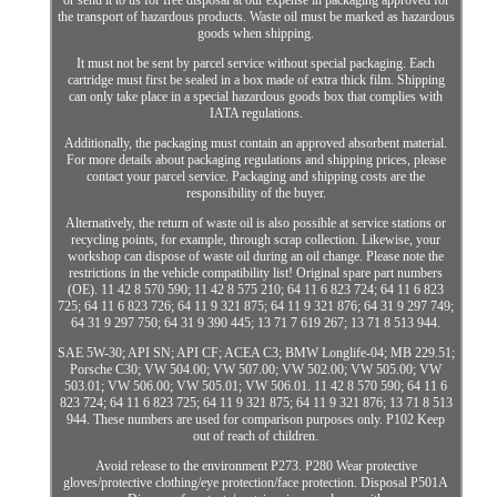
or send it to us for free disposal at our expense in packaging approved for
the transport of hazardous products. Waste oil must be marked as hazardous
goods when shipping.
It must not be sent by parcel service without special packaging. Each
cartridge must first be sealed in a box made of extra thick film. Shipping
can only take place in a special hazardous goods box that complies with
IATA regulations.
Additionally, the packaging must contain an approved absorbent material.
For more details about packaging regulations and shipping prices, please
contact your parcel service. Packaging and shipping costs are the
responsibility of the buyer.
Alternatively, the return of waste oil is also possible at service stations or
recycling points, for example, through scrap collection. Likewise, your
workshop can dispose of waste oil during an oil change. Please note the
restrictions in the vehicle compatibility list! Original spare part numbers
(OE). 11 42 8 570 590; 11 42 8 575 210; 64 11 6 823 724; 64 11 6 823
725; 64 11 6 823 726; 64 11 9 321 875; 64 11 9 321 876; 64 31 9 297 749;
64 31 9 297 750; 64 31 9 390 445; 13 71 7 619 267; 13 71 8 513 944.
SAE 5W-30; API SN; API CF; ACEA C3; BMW Longlife-04; MB 229.51;
Porsche C30; VW 504.00; VW 507.00; VW 502.00; VW 505.00; VW
503.01; VW 506.00; VW 505.01; VW 506.01. 11 42 8 570 590; 64 11 6
823 724; 64 11 6 823 725; 64 11 9 321 875; 64 11 9 321 876; 13 71 8 513
944. These numbers are used for comparison purposes only. P102 Keep
out of reach of children.
Avoid release to the environment P273. P280 Wear protective
gloves/protective clothing/eye protection/face protection. Disposal P501A