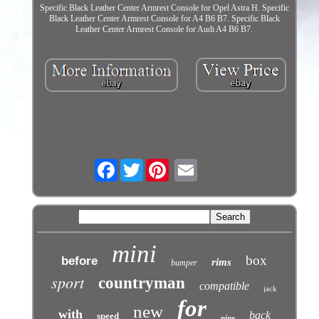
Specific Black Leather Center Armrest Console for Opel Astra H. Specific
Black Leather Center Armrest Console for A4 B6 B7. Specific Black
Leather Center Armrest Console for Audi A4 B6 B7.
Facebook
Twitter
mini
box
before
rims
bumper
sport
countryman
compatible
jack
for
new
with
back
speed
nine