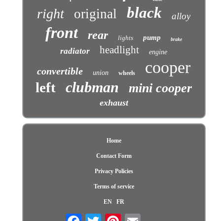
black
right
original
alloy
front
rear
pump
lights
brake
headlight
radiator
engine
cooper
convertible
union
wheels
clubman
left
mini cooper
exhaust
Home
Contact Form
Privacy Policies
Terms of service
EN
FR