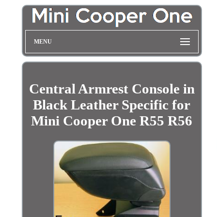
MENU
Central Armrest Console in
Black Leather Specific for
Mini Cooper One R55 R56