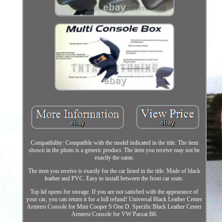
Compatibility: Compatible with the model indicated in the title. The item
shown in the photo is a generic product. The item you receive may not be
exactly the same.
The item you receive is exactly for the car listed in the title. Made of black
leather and PVC. Easy to install between the front car seats.
Top lid opens for storage. If you are not satisfied with the appearance of
your car, you can return it for a full refund! Universal Black Leather Center
Armrest Console for Mini Cooper S One D. Specific Black Leather Center
Armrest Console for VW Passat B6.