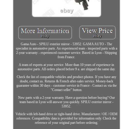
Gama Auto - SPILU exterior mirror - 53952. GAMA AUTO - The
specialist in automotive parts. An experienced team - inspected parts with a
2-year warranty - experienced customer service. Based in Lyon - Shipping
from France.
A team of experts at your service. More than 10 years of experience in
automotive parts. All orders placed before 9 a. are shipped the same day.
Check the list of compatible vehicles and product photos. If you have any
doubt, contact us. Returns & French after-sales service. Money-back
guarantee within 30 days - customer service in France - Contact us via the
"Contact seller" button.
New parts with a 2-year warranty. Have a question before buying? Our
team based in Lyon will answer you quickly. SPILU exterior mirror -
53952.
Vehicle with left-hand drive or right-hand drive. Manufacturer / OE / OEM
references. Compatibility data is provided for information only. Check the
reference of your original part before ordering.