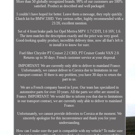
More than 50 globally recognized brands. 99% of our customers are 100%
satisfied. Product as described and well packaged.
I couldn’t have hoped for better. Leave them a message, they reply quickly.
Clutch kit for BMW 330D. Very serious seller, highly recommended with a
21/20, excellent mention.
Set of 4 front brake pads for Opel Meriva MPV 1.7 CDTI, 1.6 16V, 1.6.
The item matches the description exactly and the price was very good.
Good-looking quality product, incredible delivery time, now all that’s left is
to install it to know for sure.
Fuel filter Chrysler PT Cruiser 2.2 CRD, PT Cruiser Combi VAN 2.0.
Returns up to 30 days. French customer service at your disposal.
IMPORTANT: We are currently only able to deliver to mainland France.
Unfortunately, we cannot deliver to Corsica due to limitations in our
transport contract. If there is any problem, you have 30 days to return the
part to us.
We are a French company based in Lyon. Our team has specialized in
automotive parts for over 10 years. All the parts we offer are stored in
France. IMPORTANT: We would like to inform you that due to limitations
in our transport contract, we are currently only able to deliver to mainland
France.
Unfortunately, we cannot provide deliveries to Corsica at the moment. We
sincerely apologize for this inconvenience and thank you for your
understanding.
How can I make sure the part is compatible with my vehicle? To make sure