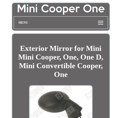
MENU
Exterior Mirror for Mini
Mini Cooper, One, One D,
Mini Convertible Cooper,
One