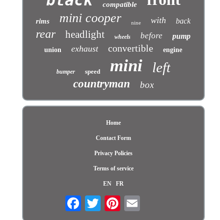
compatible
mini cooper
with
back
rims
nine
rear
headlight
before
pump
wheels
convertible
exhaust
union
engine
mini
left
speed
bumper
countryman
box
Home
Contact Form
Privacy Policies
Terms of service
EN
FR