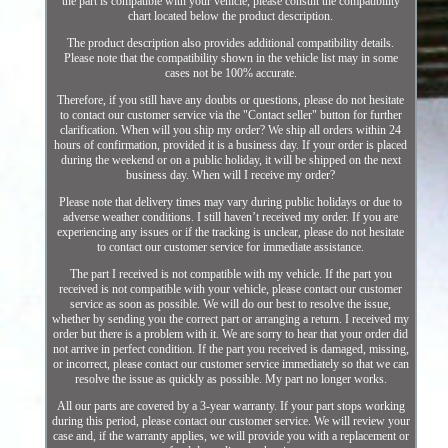
the part is compatible with your vehicle, please consult the compatibility
chart located below the product description.
The product description also provides additional compatibility details.
Please note that the compatibility shown in the vehicle list may in some
cases not be 100% accurate.
Therefore, if you still have any doubts or questions, please do not hesitate
to contact our customer service via the "Contact seller" button for further
clarification. When will you ship my order? We ship all orders within 24
hours of confirmation, provided it is a business day. If your order is placed
during the weekend or on a public holiday, it will be shipped on the next
business day. When will I receive my order?
Please note that delivery times may vary during public holidays or due to
adverse weather conditions. I still haven’t received my order. If you are
experiencing any issues or if the tracking is unclear, please do not hesitate
to contact our customer service for immediate assistance.
The part I received is not compatible with my vehicle. If the part you
received is not compatible with your vehicle, please contact our customer
service as soon as possible. We will do our best to resolve the issue,
whether by sending you the correct part or arranging a return. I received my
order but there is a problem with it. We are sorry to hear that your order did
not arrive in perfect condition. If the part you received is damaged, missing,
or incorrect, please contact our customer service immediately so that we can
resolve the issue as quickly as possible. My part no longer works.
All our parts are covered by a 3-year warranty. If your part stops working
during this period, please contact our customer service. We will review your
case and, if the warranty applies, we will provide you with a replacement or