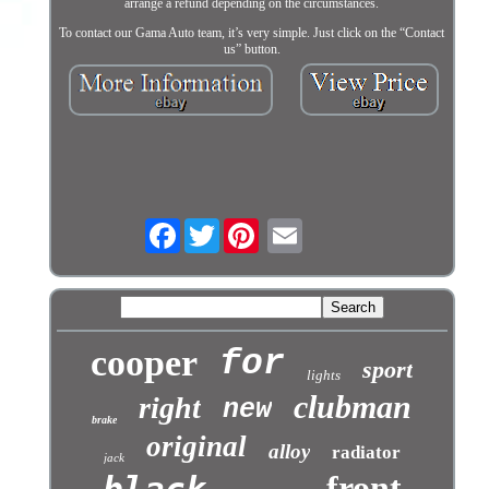
arrange a refund depending on the circumstances.
To contact our Gama Auto team, it’s very simple. Just click on the “Contact
us” button.
Facebook
Twitter
cooper
for
sport
lights
clubman
right
new
brake
original
alloy
radiator
jack
front
black