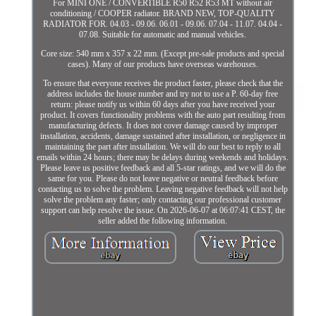
For MINI ONE / CONVERTIBLE R50 R52 R53 MT without air
conditioning / COOPER radiator. BRAND NEW, TOP-QUALITY
RADIATOR FOR. 04.03 - 09.06. 06.01 - 09.06. 07.04 - 11.07. 04.04 -
07.08. Suitable for automatic and manual vehicles.
Core size: 540 mm x 357 x 22 mm. (Except pre-sale products and special
cases). Many of our products have overseas warehouses.
To ensure that everyone receives the product faster, please check that the
address includes the house number and try not to use a P. 60-day free
return: please notify us within 60 days after you have received your
product. It covers functionality problems with the auto part resulting from
manufacturing defects. It does not cover damage caused by improper
installation, accidents, damage sustained after installation, or negligence in
maintaining the part after installation. We will do our best to reply to all
emails within 24 hours; there may be delays during weekends and holidays.
Please leave us positive feedback and all 5-star ratings, and we will do the
same for you. Please do not leave negative or neutral feedback before
contacting us to solve the problem. Leaving negative feedback will not help
solve the problem any faster; only contacting our professional customer
support can help resolve the issue. On 2026-06-07 at 06:07:41 CEST, the
seller added the following information.