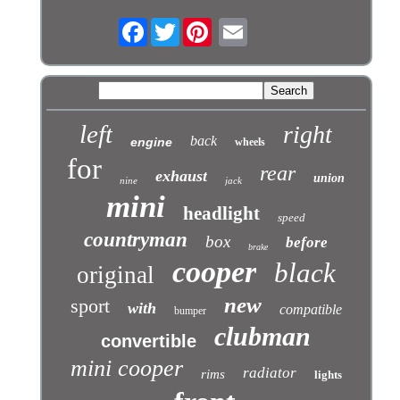
Facebook
Twitter
left
right
back
engine
wheels
for
rear
exhaust
union
nine
jack
mini
headlight
speed
countryman
box
before
brake
cooper
black
original
new
sport
with
compatible
bumper
clubman
convertible
mini cooper
radiator
rims
lights