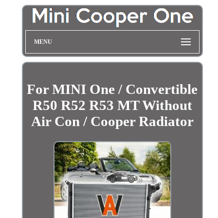
MENU
For MINI One / Convertible
R50 R52 R53 MT Without
Air Con / Cooper Radiator