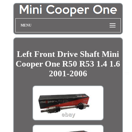
MENU
Left Front Drive Shaft Mini
Cooper One R50 R53 1.4 1.6
2001-2006