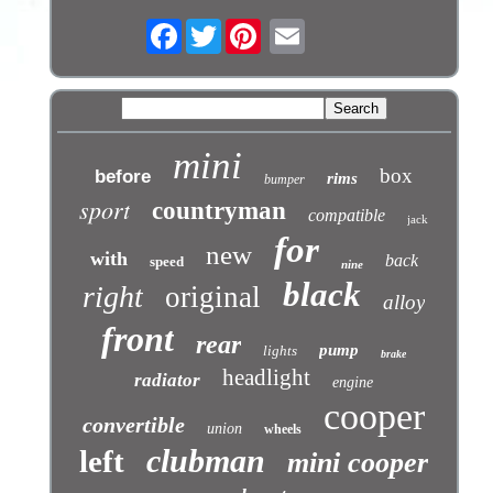
Facebook
Twitter
mini
box
before
rims
bumper
sport
countryman
compatible
jack
for
new
with
back
speed
nine
black
right
original
alloy
front
rear
pump
lights
brake
headlight
radiator
engine
cooper
convertible
union
wheels
clubman
left
mini cooper