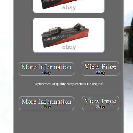
Replacement of quality comparable to the original.