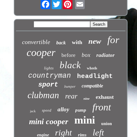
Facebook
Twitter
for
new
convertible
with
back
cooper
box
before
radiator
black
lights
wheels
countryman
headlight
sport
compatible
bumper
clubman
rear
exhaust
nine
front
alloy
pump
speed
jack
mini
mini cooper
union
left
right
rims
engine