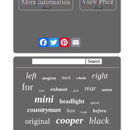
Facebook
Twitter
left
right
back
engine
wheels
for
rear
exhaust
union
nine
jack
mini
headlight
speed
countryman
box
before
brake
cooper
black
original