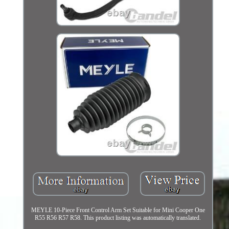
MEYLE 10-Piece Front Control Arm Set Suitable for Mini Cooper One
R55 R56 R57 R58. This product listing was automatically translated.