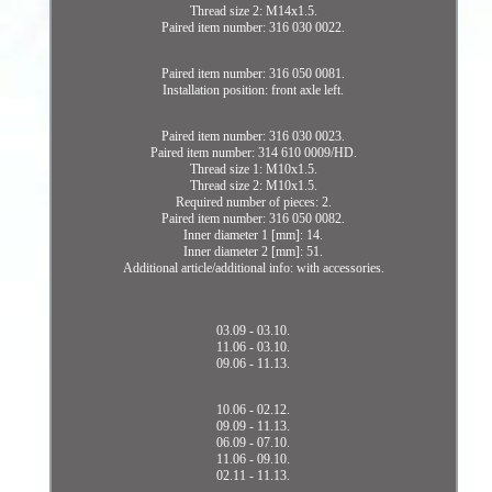
Thread size 2: M14x1.5.
Paired item number: 316 030 0022.
Paired item number: 316 050 0081.
Installation position: front axle left.
Paired item number: 316 030 0023.
Paired item number: 314 610 0009/HD.
Thread size 1: M10x1.5.
Thread size 2: M10x1.5.
Required number of pieces: 2.
Paired item number: 316 050 0082.
Inner diameter 1 [mm]: 14.
Inner diameter 2 [mm]: 51.
Additional article/additional info: with accessories.
03.09 - 03.10.
11.06 - 03.10.
09.06 - 11.13.
10.06 - 02.12.
09.09 - 11.13.
06.09 - 07.10.
11.06 - 09.10.
02.11 - 11.13.