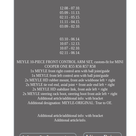
12.08 - 07.10.
05.09 - 11.13.
02.11 - 05.15.
11.11 - 04.15.
03.09 - 02.10.
03.10 - 06.14.
10.07 - 12.13.
10.07 - 02.10.
02.11 - 06.14.
MEYLE 10-PIECE FRONT CONTROL ARM SET, custom-fit for MINI
COOPER ONE R55 R56 R57 R58
1x MEYLE front right control arm with ball joint/guide
1x MEYLE front left control arm with ball joint/guide
2x MEYLE HD rubber mount, front axle wishbone left + right
2x MEYLE tie rod end, axial joint + front axle end left + right
2x MEYLE HD stabilizer link, front axle left + right
2x MEYLE steering rack boot, steering boot front axle left + right
Additional article/additional info: with bracket
Additional designation: MEYLE-ORIGINAL: True to OE.
Additional article/additional info: with bracket
Additional article/info.