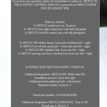
If you have any questions, please do not hesitate to contact us. MEYLE 10-
PIECE FRONT CONTROL ARM SET, custom-fit for MINI COOPER
ONE R55 R56 R57 R58.
Delivery contents:
1x MEYLE control arm set, 10 pieces.
1x MEYLE front right control arm with ball joint/guide.
1x MEYLE front left control arm with ball joint/guide.
2x MEYLE HD rubber mount, front axle wishbone left + right.
2x MEYLE tie rod end, axial joint + front axle end left + right.
2x MEYLE HD stabilizer link, front axle left + right.
2x MEYLE steering rack boot, steering boot front axle left + right.
SUITABLE FOR THE FOLLOWING VEHICLES.
Additional designation: MEYLE-HD: Better than OE.
Installation position: front axle right.
Additional article/additional info: with bracket.
Required number of pieces: 1.
Paired item number: 314 610 0010/HD.
Additional designation: MEYLE-ORIGINAL: True to OE.
Thread size 1: M12x1.5.