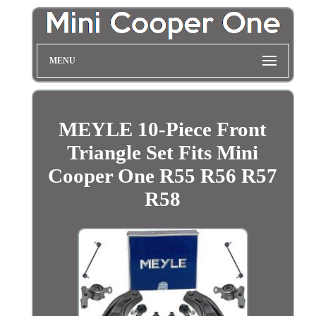
MENU
MEYLE 10-Piece Front
Triangle Set Fits Mini
Cooper One R55 R56 R57
R58