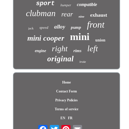
sport
compatible
bumper
clubman
rear
exhaust
nine
front
alloy
pump
speed
jack
mini
mini cooper
union
left
right
rims
engine
original
brake
Home
Contact Form
Privacy Policies
Terms of service
EN
FR