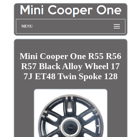
MENU
Mini Cooper One R55 R56
R57 Black Alloy Wheel 17
7J ET48 Twin Spoke 128