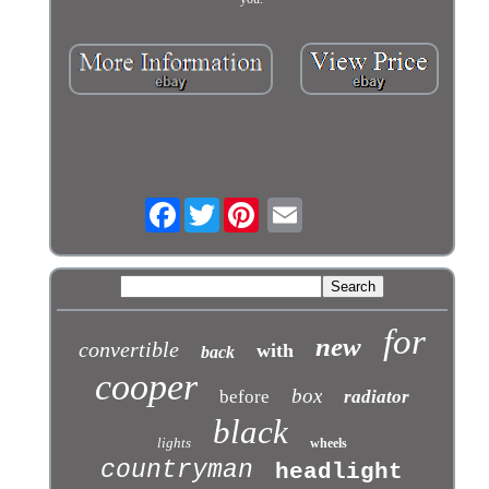
Facebook
Twitter
for
new
convertible
with
back
cooper
box
before
radiator
black
lights
wheels
countryman
headlight