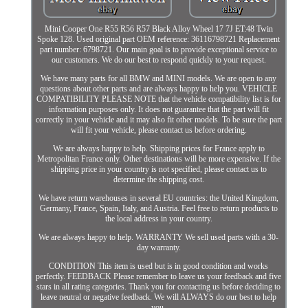
Mini Cooper One R55 R56 R57 Black Alloy Wheel 17 7J ET:48 Twin
Spoke 128. Used original part OEM reference: 36116798721 Replacement
part number: 6798721. Our main goal is to provide exceptional service to
our customers. We do our best to respond quickly to your request.
We have many parts for all BMW and MINI models. We are open to any
questions about other parts and are always happy to help you. VEHICLE
COMPATIBILITY PLEASE NOTE that the vehicle compatibility list is for
information purposes only. It does not guarantee that the part will fit
correctly in your vehicle and it may also fit other models. To be sure the part
will fit your vehicle, please contact us before ordering.
We are always happy to help. Shipping prices for France apply to
Metropolitan France only. Other destinations will be more expensive. If the
shipping price in your country is not specified, please contact us to
determine the shipping cost.
We have return warehouses in several EU countries: the United Kingdom,
Germany, France, Spain, Italy, and Austria. Feel free to return products to
the local address in your country.
We are always happy to help. WARRANTY We sell used parts with a 30-
day warranty.
CONDITION This item is used but is in good condition and works
perfectly. FEEDBACK Please remember to leave us your feedback and five
stars in all rating categories. Thank you for contacting us before deciding to
leave neutral or negative feedback. We will ALWAYS do our best to help
you.