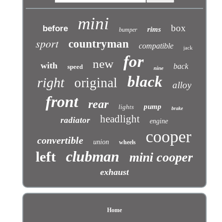
mini
box
before
rims
bumper
sport
countryman
compatible
jack
for
new
with
back
speed
nine
black
right
original
alloy
front
rear
pump
lights
brake
headlight
radiator
engine
cooper
convertible
union
wheels
clubman
left
mini cooper
exhaust
Home