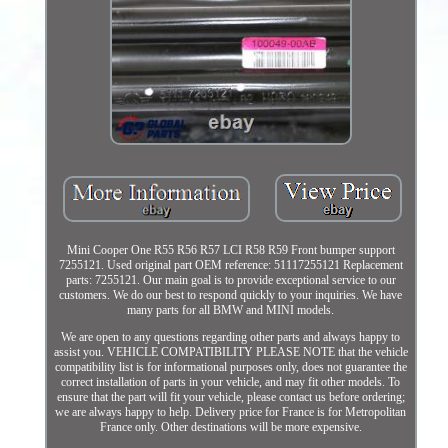
Mini Cooper One R55 R56 R57 LCI R58 R59 Front bumper support
7255121. Used original part OEM reference: 51117255121 Replacement
parts: 7255121. Our main goal is to provide exceptional service to our
customers. We do our best to respond quickly to your inquiries. We have
many parts for all BMW and MINI models.
We are open to any questions regarding other parts and always happy to
assist you. VEHICLE COMPATIBILITY PLEASE NOTE that the vehicle
compatibility list is for informational purposes only, does not guarantee the
correct installation of parts in your vehicle, and may fit other models. To
ensure that the part will fit your vehicle, please contact us before ordering;
we are always happy to help. Delivery price for France is for Metropolitan
France only. Other destinations will be more expensive.