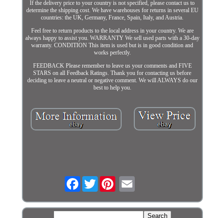
If the delivery price to your country is not specified, please contact us to
determine the shipping cost. We have warehouses for returns in several EU
countries: the UK, Germany, France, Spain, Italy, and Austria.
Feel free to return products to the local address in your country. We are
always happy to assist you. WARRANTY We sell used parts with a 30-day
warranty. CONDITION This item is used but is in good condition and
works perfectly.
FEEDBACK Please remember to leave us your comments and FIVE
STARS on all Feedback Ratings. Thank you for contacting us before
deciding to leave a neutral or negative comment. We will ALWAYS do our
best to help you.
Facebook
Twitter