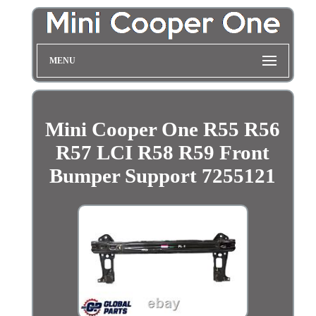
MENU
Mini Cooper One R55 R56
R57 LCI R58 R59 Front
Bumper Support 7255121