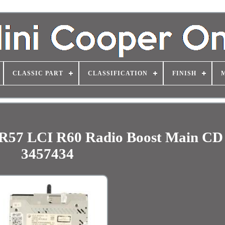
CLASSIC PART
CLASSIFICATION
FINISH
R57 LCI R60 Radio Boost Main CD
3457434