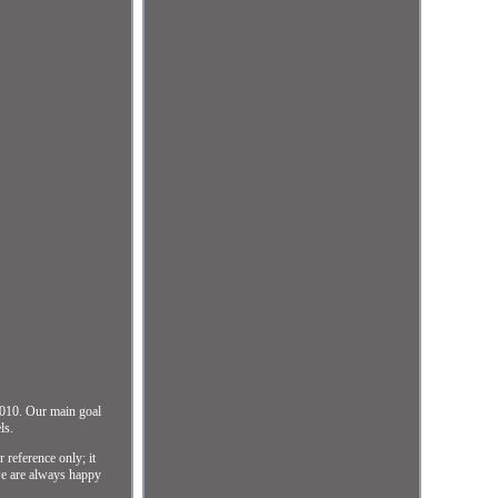
010. Our main goal
ls.
reference only; it
 we are always happy