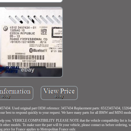
7434. Used original part OEM reference: 3457434 Replacement parts: 65123457434, 13264
do our best to respond quickly to your request. We have many parts for all BMW and MINI mode
o help you. VEHICLE COMPATIBILITY PLEASE NOTE that the vehicle compatibility list is for 
 fit other models. To make sure the part will fit your vehicle, please contact us before ordering,
ng price for France applies to Metropolitan France only.