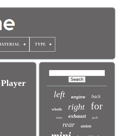
MATERIAL
TYPE
 Player
left
back
engine
for
right
wheels
exhaust
nine
jack
rear
union
mini