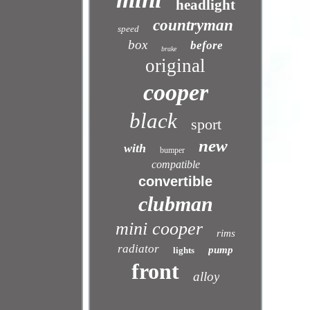
headlight
countryman
speed
box
before
brake
original
cooper
black
sport
new
with
bumper
compatible
convertible
clubman
mini cooper
rims
radiator
pump
lights
front
alloy