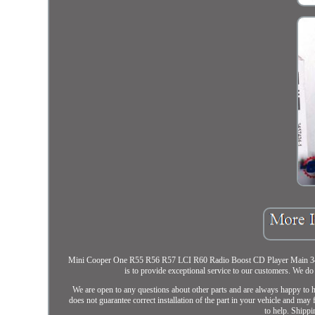
Mini Cooper One R55 R56 R57 LCI R60 Radio Boost CD Player Main 345
is to provide exceptional service to our customers. We 
We are open to any questions about other parts and are always happy t
does not guarantee correct installation of the part in your vehicle and may
to help. Shippi