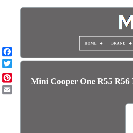
HOME
BRAND
Mini Cooper One R55 R56 