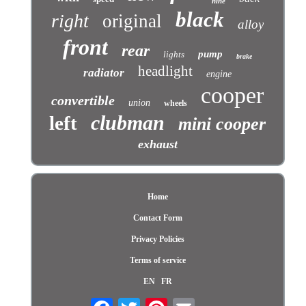
nine
black
right
original
alloy
front
rear
pump
lights
brake
headlight
radiator
engine
cooper
convertible
union
wheels
clubman
left
mini cooper
exhaust
Home
Contact Form
Privacy Policies
Terms of service
EN
FR