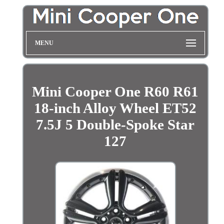
MENU
Mini Cooper One R60 R61
18-inch Alloy Wheel ET52
7.5J 5 Double-Spoke Star
127