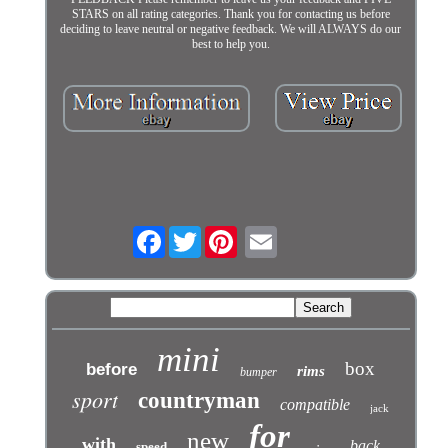
STARS on all rating categories. Thank you for contacting us before
deciding to leave neutral or negative feedback. We will ALWAYS do our
best to help you.
Facebook
Twitter
mini
box
before
rims
bumper
sport
countryman
compatible
jack
for
new
with
back
speed