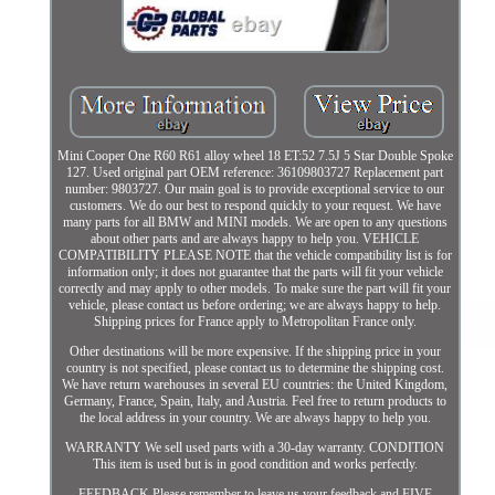
Mini Cooper One R60 R61 alloy wheel 18 ET:52 7.5J 5 Star Double Spoke
127. Used original part OEM reference: 36109803727 Replacement part
number: 9803727. Our main goal is to provide exceptional service to our
customers. We do our best to respond quickly to your request. We have
many parts for all BMW and MINI models. We are open to any questions
about other parts and are always happy to help you. VEHICLE
COMPATIBILITY PLEASE NOTE that the vehicle compatibility list is for
information only; it does not guarantee that the parts will fit your vehicle
correctly and may apply to other models. To make sure the part will fit your
vehicle, please contact us before ordering; we are always happy to help.
Shipping prices for France apply to Metropolitan France only.
Other destinations will be more expensive. If the shipping price in your
country is not specified, please contact us to determine the shipping cost.
We have return warehouses in several EU countries: the United Kingdom,
Germany, France, Spain, Italy, and Austria. Feel free to return products to
the local address in your country. We are always happy to help you.
WARRANTY We sell used parts with a 30-day warranty. CONDITION
This item is used but is in good condition and works perfectly.
FEEDBACK Please remember to leave us your feedback and FIVE