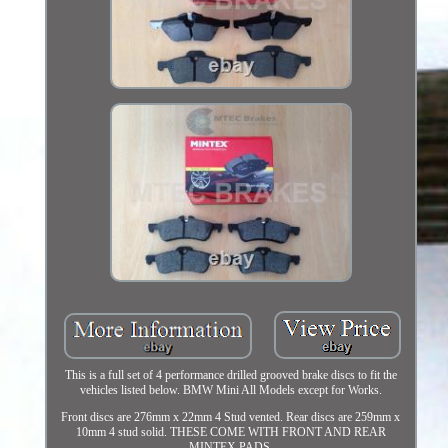
This is a full set of 4 performance drilled grooved brake discs to fit the
vehicles listed below. BMW Mini All Models except for Works.
Front discs are 276mm x 22mm 4 Stud vented. Rear discs are 259mm x
10mm 4 stud solid. THESE COME WITH FRONT AND REAR
MINTEX PADS.