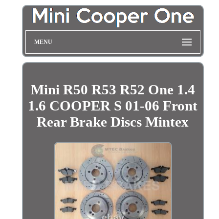
MENU
Mini R50 R53 R52 One 1.4
1.6 COOPER S 01-06 Front
Rear Brake Discs Mintex