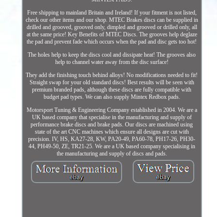
Free shipping to mainland Britain and Ireland! If your fitment is not listed,
check our other items and our shop. MTEC Brakes discs can be supplied in
drilled and grooved, grooved only, dimpled and grooved or drilled only, all
at the same price! Key Benefits of MTEC Discs. The grooves help deglaze
the pad and prevent fade which occurs when the pad and disc gets too hot!
The holes help to keep the discs cool and dissipate heat! The grooves also
help to channel water away from the disc surface!
They add the finishing touch behind alloys! No modifications needed to fit!
Straight swap for your old standard discs! Best results will be seen with
premium branded pads, although these discs are fully compatible with
budget pad types. We can also supply Mintex Redbox pads.
Motorsport Tuning & Engineering Company established in 2004. We are a
UK based company that specialise in the manufacturing and supply of
performance brake discs and brake pads. Our discs are machined using
state of the art CNC machines which ensure all designs are cut with
precision. IV, HS, KA27-28, KW, PA20-49, PA60-78, PH17-26, PH30-
44, PH49-50, ZE, TR21-25. We are a UK based company specialising in
the manufacturing and supply of discs and pads.