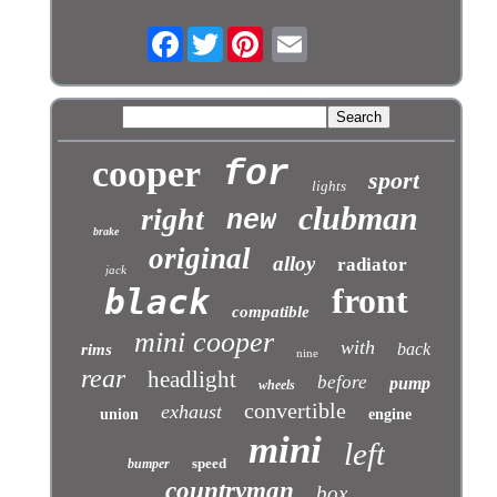
Facebook
Twitter
cooper
for
sport
lights
clubman
right
new
brake
original
alloy
radiator
jack
front
black
compatible
mini cooper
with
back
rims
nine
rear
headlight
before
pump
wheels
convertible
exhaust
union
engine
mini
left
speed
bumper
countryman
box