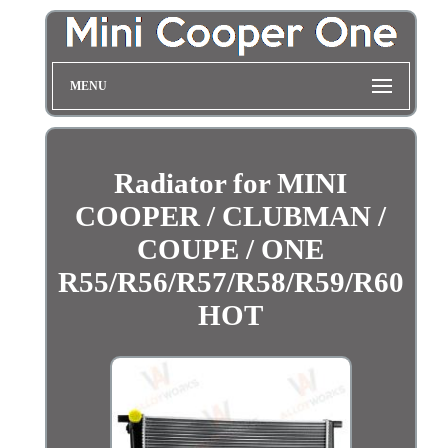
MENU
Radiator for MINI
COOPER / CLUBMAN /
COUPE / ONE
R55/R56/R57/R58/R59/R60
HOT