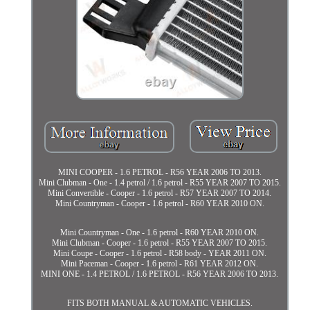
MINI COOPER - 1.6 PETROL - R56 YEAR 2006 TO 2013.
Mini Clubman - One - 1.4 petrol / 1.6 petrol - R55 YEAR 2007 TO 2015.
Mini Convertible - Cooper - 1.6 petrol - R57 YEAR 2007 TO 2014.
Mini Countryman - Cooper - 1.6 petrol - R60 YEAR 2010 ON.
Mini Countryman - One - 1.6 petrol - R60 YEAR 2010 ON.
Mini Clubman - Cooper - 1.6 petrol - R55 YEAR 2007 TO 2015.
Mini Coupe - Cooper - 1.6 petrol - R58 body - YEAR 2011 ON.
Mini Paceman - Cooper - 1.6 petrol - R61 YEAR 2012 ON.
MINI ONE - 1.4 PETROL / 1.6 PETROL - R56 YEAR 2006 TO 2013.
FITS BOTH MANUAL & AUTOMATIC VEHICLES.