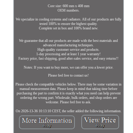
Core size: 600 mm x 408 mm
OEM numbers.
We specialize in cooling systems and radiators. All of our products are fully
tested 100% to ensure the highest quality.
Complete set in box and 100% brand new.
We guarantee that all our products are made with the best materials and
advanced manufacturing techniques.
High-quality customer service and products.
1-day processing and at least 1 year warranty!
Factory price, fast shipping, good after-sales service, and easy returns!!
Notes: If you want to buy more, we can offer you a lower price.
Please feel free to contact us!
Please check the compatible vehicles below. There may be some variation in
manual measurement data. Please keep in mind that taking time before
purchasing the part to confirm it is exactly what you need can help prevent
ordering the wrong part. Wholesale, bulk orders, and shop orders are
welcome. Please feel free to ask.
On 2026-13-36 10:13:10 CEST, the seller added the following information.