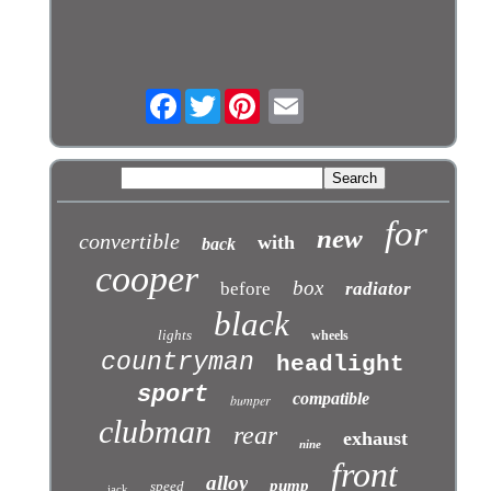
Facebook
Twitter
for
new
convertible
with
back
cooper
box
before
radiator
black
lights
wheels
countryman
headlight
sport
compatible
bumper
clubman
rear
exhaust
nine
front
alloy
pump
speed
jack