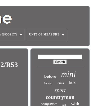
VISCOSITY
UNIT OF MEASURE
2/R53
mini
before
box
rims
bumper
sport
countryman
with
compatible
jack