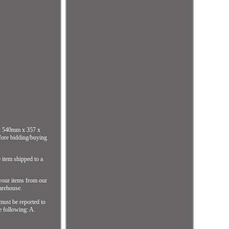
e: 540mm x 357 x
efore bidding/buying
 item shipped to a
 your items from our
arehouse.
 must be reported to
he following: A.