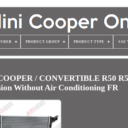
TURER
PRODUCT GROUP
PRODUCT TYPE
SAE 
 / COOPER / CONVERTIBLE R50 R5
ion Without Air Conditioning FR