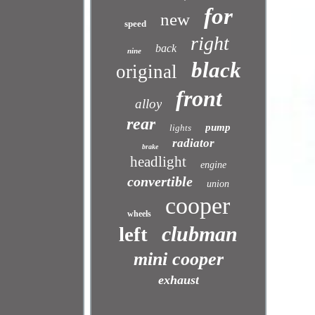
for
new
speed
right
back
nine
black
original
front
alloy
rear
pump
lights
radiator
brake
headlight
engine
convertible
union
cooper
wheels
clubman
left
mini cooper
exhaust