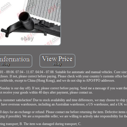
. 07.04 - 11.07. 04.04 - 07.08. Suitable for automatic and manual vehicles. Core siz
loses. If not, please correct before paying. Please check with your country’s customs office b
p worldwide, except to China (Hong Kong), and we do not ship to APO/FPO addresses.
Sunday is our day off). If not, please correct before paying. Send me a message if you want the
not receive your goods within 40 days after payment, please contact us.
is customer satisfaction! Due to stock availability and time differences, we may choose to ship
ucts have overseas warehouses, including an Australian warehouse, a US warehouse, and a UK w
 30 days for an exchange or refund. Please contact me before returning the item. Defective items
ng if possible). We are a responsible seller; we are willing to actively take responsibility for t
ring transport; B. The item was damaged during transport; C.