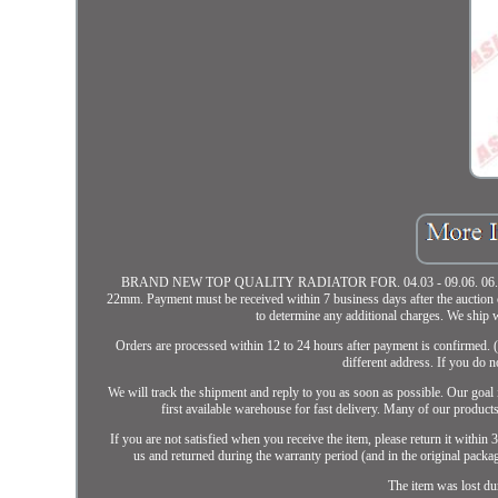
BRAND NEW TOP QUALITY RADIATOR FOR. 04.03 - 09.06. 06.01 - 09.06
22mm. Payment must be received within 7 business days after the auction c
to determine any additional charges. We shi
Orders are processed within 12 to 24 hours after payment is confirmed. (
different address. If you do 
We will track the shipment and reply to you as soon as possible. Our goal 
first available warehouse for fast delivery. Many of our prod
If you are not satisfied when you receive the item, please return it within
us and returned during the warranty period (and in the original packagi
The item was lost du