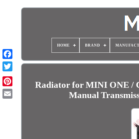
HOME
BRAND
MANUFAC
Radiator for MINI ONE
Manual Transmiss