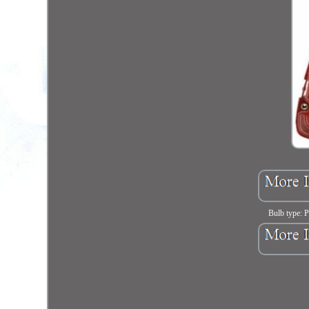
Bulb type: 