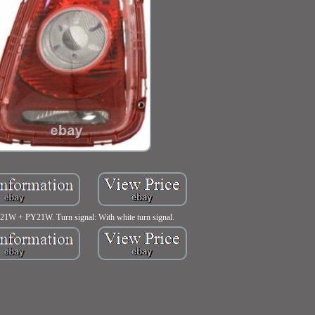
P21W + PY21W. Turn signal: With white turn signal.