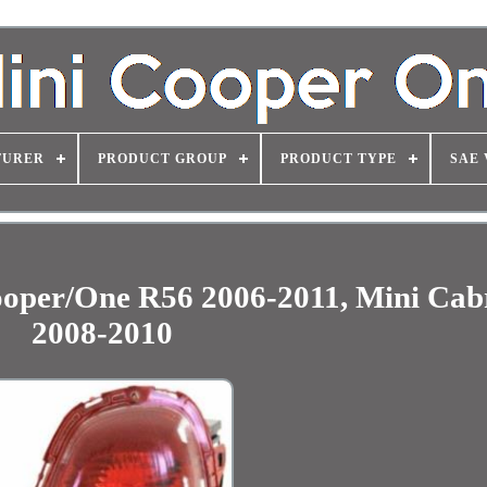
TURER
PRODUCT GROUP
PRODUCT TYPE
SAE 
Cooper/One R56 2006-2011, Mini Cab
2008-2010