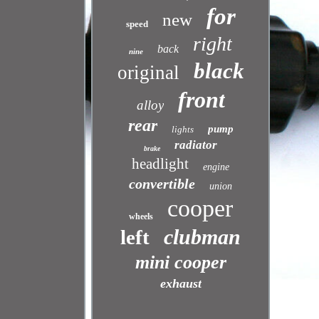
for
new
speed
right
back
nine
black
original
front
alloy
rear
pump
lights
radiator
brake
headlight
engine
convertible
union
cooper
wheels
clubman
left
mini cooper
exhaust