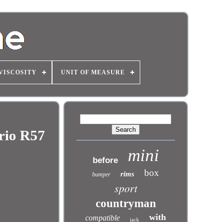
VISCOSITY
UNIT OF MEASURE
rio R57
mini
before
box
rims
bumper
sport
countryman
with
compatible
jack