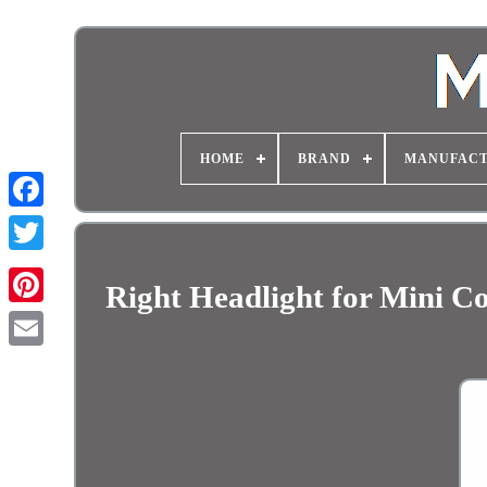
HOME
BRAND
MANUFAC
Right Headlight for Mini 