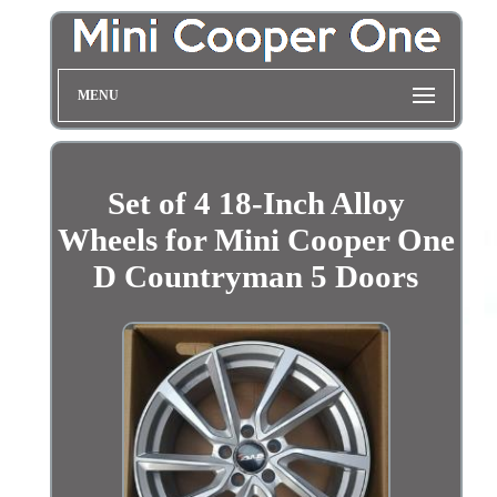
MENU
Set of 4 18-Inch Alloy
Wheels for Mini Cooper One
D Countryman 5 Doors