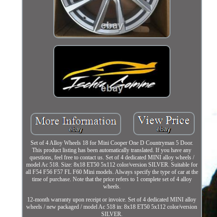
Set of 4 Alloy Wheels 18 for Mini Cooper One D Countryman 5 Door.
This product listing has been automatically translated. If you have any
questions, feel free to contact us. Set of 4 dedicated MINI alloy wheels /
model Ac 518. Size: 8x18 ET50 5x112 color/version SILVER. Suitable for
all F54 F56 F57 FL F60 Mini models. Always specify the type of car at the
time of purchase. Note that the price refers to 1 complete set of 4 alloy
wheels.
12-month warranty upon receipt or invoice. Set of 4 dedicated MINI alloy
wheels / new packaged / model Ac 518 in: 8x18 ET50 5x112 color/version
SILVER.