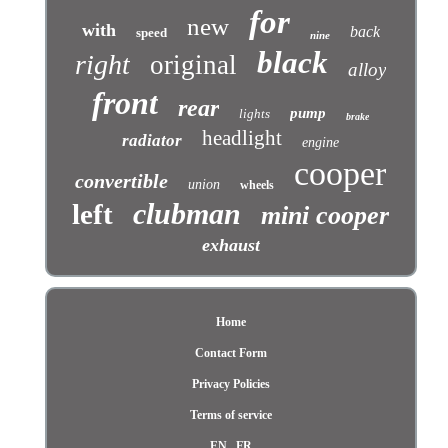
for
new
with
back
speed
nine
black
right
original
alloy
front
rear
pump
lights
brake
headlight
radiator
engine
cooper
convertible
union
wheels
clubman
left
mini cooper
exhaust
Home
Contact Form
Privacy Policies
Terms of service
EN
FR