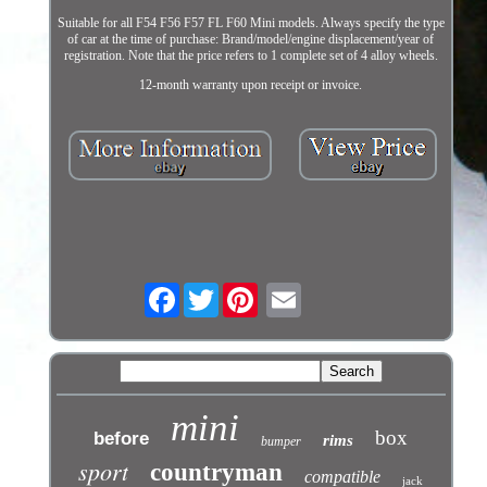
Suitable for all F54 F56 F57 FL F60 Mini models. Always specify the type
of car at the time of purchase: Brand/model/engine displacement/year of
registration. Note that the price refers to 1 complete set of 4 alloy wheels.
12-month warranty upon receipt or invoice.
Facebook
Twitter
mini
box
before
rims
bumper
sport
countryman
compatible
jack