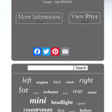
Cooper + One R50 R53.
Facebook
Twitter
left
right
back
engine
wheels
for
rear
exhaust
union
nine
jack
mini
headlight
speed
countryman
box
before
brake