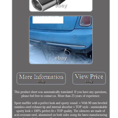
This product sheet was automatically translated. If you have any questions,
please feel free to contact us. More than 25 years of experience.
Sport muffler with a perfect look and sporty sound. » With 90 mm beveled
stainless-steel exhaust tip and internal absorber » TOP style - unmistakable
sporty look » 100% perfect fit » TOP quality. The silencers are made of
acid-resistant steel, aluminized on both sides using the latest manufacturing