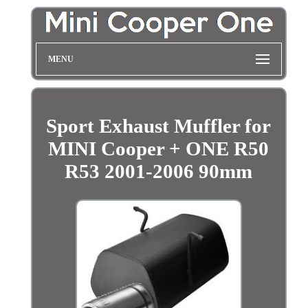
MENU
Sport Exhaust Muffler for
MINI Cooper + ONE R50
R53 2001-2006 90mm