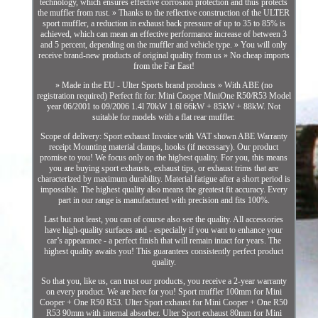
technology, which ensures effective corrosion protection and thus protects
the muffler from rust. » Thanks to the reflective construction of the ULTER
sport muffler, a reduction in exhaust back pressure of up to 35 to 85% is
achieved, which can mean an effective performance increase of between 3
and 5 percent, depending on the muffler and vehicle type. » You will only
receive brand-new products of original quality from us » No cheap imports
from the Far East!
» Made in the EU - Ulter Sports brand products » With ABE (no
registration required) Perfect fit for: Mini Cooper MiniOne R50/R53 Model
year 06/2001 to 09/2006 1.4l 70kW 1.6l 66kW + 85kW + 88kW. Not
suitable for models with a flat rear muffler.
Scope of delivery: Sport exhaust Invoice with VAT shown ABE Warranty
receipt Mounting material clamps, hooks (if necessary). Our product
promise to you! We focus only on the highest quality. For you, this means
you are buying sport exhausts, exhaust tips, or exhaust trims that are
characterized by maximum durability. Material fatigue after a short period is
impossible. The highest quality also means the greatest fit accuracy. Every
part in our range is manufactured with precision and fits 100%.
Last but not least, you can of course also see the quality. All accessories
have high-quality surfaces and - especially if you want to enhance your
car’s appearance - a perfect finish that will remain intact for years. The
highest quality awaits you! This guarantees consistently perfect product
quality.
So that you, like us, can trust our products, you receive a 2-year warranty
on every product. We are here for you! Sport muffler 100mm for Mini
Cooper + One R50 R53. Ulter Sport exhaust for Mini Cooper + One R50
R53 90mm with internal absorber. Ulter Sport exhaust 80mm for Mini