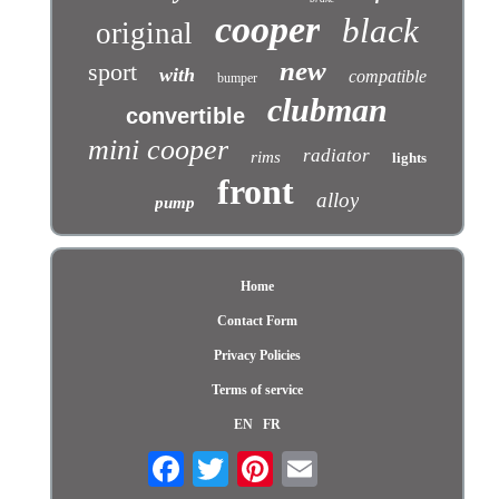
cooper
black
original
new
sport
with
compatible
bumper
clubman
convertible
mini cooper
radiator
rims
lights
front
alloy
pump
Home
Contact Form
Privacy Policies
Terms of service
EN
FR