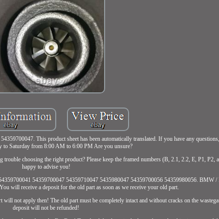
00047. This product sheet has been automatically translated. If you have any questions, f
 to Saturday from 8:00 AM to 6:00 PM Are you unsure?
ing trouble choosing the right product? Please keep the framed numbers (B, 2.1, 2.2, E, P1, P2, 
happy to advise you!
00039 54359700041 54359700047 54359710047 5435980047 54359700056 54359980056. BMW / 
 will receive a deposit for the old part as soon as we receive your old part.
rt will not apply then! The old part must be completely intact and without cracks on the wastega
deposit will not be refunded!