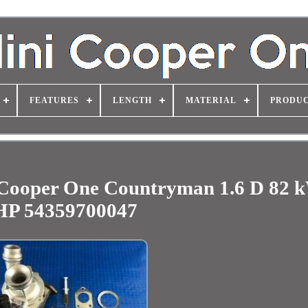
FEATURES
LENGTH
MATERIAL
PRODUC
Cooper One Countryman 1.6 D 82 
HP 54359700047