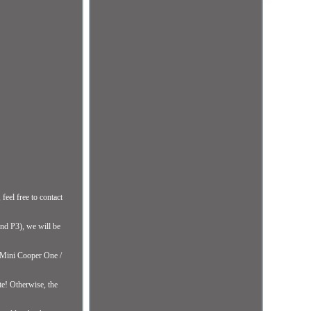
eel free to contact
and P3), we will be
Mini Cooper One /
te! Otherwise, the