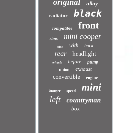
original
alloy
black
radiator
front
compatible
mini cooper
rims
with
back
nine
rear
headlight
before
pump
wheels
exhaust
union
convertible
engine
mini
speed
bumper
left
countryman
box