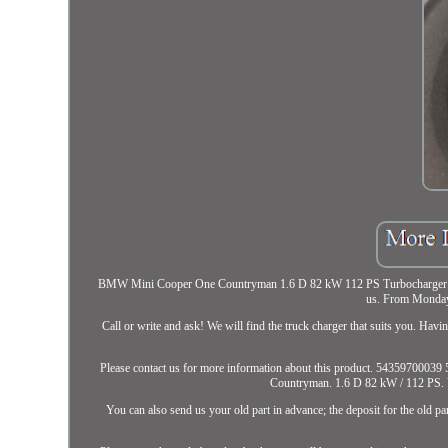
BMW Mini Cooper One Countryman 1.6 D 82 kW 112 PS Turbocharger 543597
us. From Monday
Call or write and ask! We will find the truck charger that suits you. Hav
Please contact us for more information about this product. 543597
Countryman. 1.6 D 82 kW / 112 PS. You
You can also send us your old part in advance; the deposit for the old pa