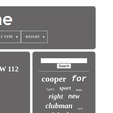
T TYPE
WEIGHT
kW 112
cooper
for
sport
lights
brake
right
new
clubman
jack