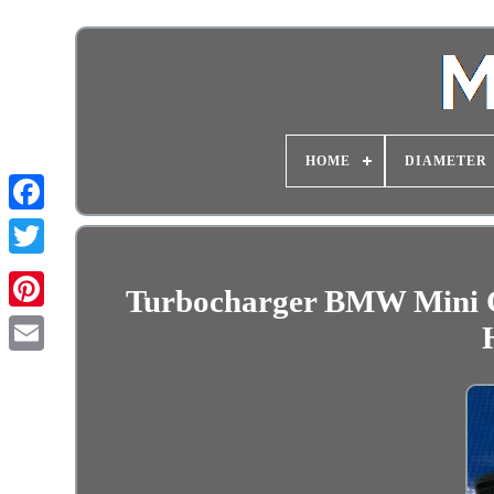
HOME
DIAMETER
Turbocharger BMW Mini 