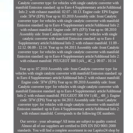
Catalytic converter type: for vehicles with single catalytic converter with
manifold Emission standard: up to Euro 4 Supplementary article/Additional
Info 2: with exhaust manifold. 02.07 - 10.13. Engine code: EP6 Engine
code: 5FW (EP6) Year up to: 03.2010 Assembly side: front Catalytic
converter type: for vehicles with single catalytic converter with manifold
Emission standard: up to Euro 4 Supplementary article/Additional Info 2:
with exhaust manifold. Engine code: 8FS (EP3) Year up to: 08.2010
Assembly side: front Catalytic converter type: for vehicles with single
catalytic converter with manifold Emission standard: up to Euro 4
Supplementary article/Additional Info 2: with exhaust manifold. 11.09 -
12.12. 06.09 - 12.14. Year up to: 04.2011 Assembly side: front Catalytic
converter type: for vehicles with single catalytic converter with manifold
Emission standard: up to Euro 4 Supplementary article/Additional Info 2:
with exhaust manifold. PEUGEOT 308 I (4A_, 4C_). 09.07 - 10.14.
Year up to: 07.2010 Assembly side: front Catalytic converter type: for
vehicles with single catalytic converter with manifold Emission standard: up
to Euro 4 Supplementary article/Additional Info 2: with exhaust manifold.
Engine code: 5FW (EP6) Year up to: 09.2010 Assembly side: front
Catalytic converter type: for vehicles with single catalytic converter with
manifold Emission standard: up to Euro 4 Supplementary article/Additional
Info 2: with exhaust manifold. PEUGEOT 308 SW I (4E_, 4H_). Engine
code: 5FW (EP6) Year up to: 04.2011 Assembly side: front Catalytic
converter type: for vehicles with single catalytic converter with manifold
Emission standard: up to Euro 4 Supplementary article/Additional Info 2:
with exhaust manifold. Corresponds to the following OE numbers.
Our service - your advantage! All items are subject to quality control.
Almost all of our suppliers are certified to DIN EN ISO 9001:2000
standards. You will find a complete assortment in our Lapièce24 shop by