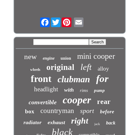
Facebook
Twitter
mini cooper
new
engine
union
left
original
alloy
wheels
front
for
clubman
headlight
with
rims
pump
cooper
rear
convertible
countryman
sport
box
before
right
exhaust
radiator
back
jack
black
compatible