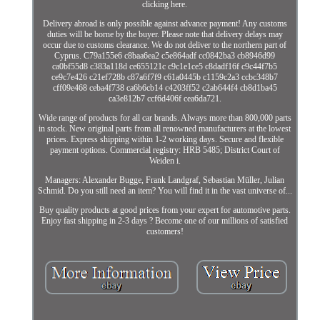
clicking here.
Delivery abroad is only possible against advance payment! Any customs
duties will be borne by the buyer. Please note that delivery delays may
occur due to customs clearance. We do not deliver to the northern part of
Cyprus. C79a155e6 c8baa6ea2 c5e864adf cc0842ba3 cb8946d99
ca0bf55d8 c383a118d ce655121c c9c1e1ce5 c8dadf16f c9c44f7b5
ce9c7e426 c21ef728b c87a6f7f9 c61a0445b c1159c2a3 ccbc348b7
cff09e468 ceba4f738 ca6b6cb14 c4203ff52 c2ab644f4 cb8d1ba45
ca3e812b7 ccf6d406f cea6da721.
Wide range of products for all car brands. Always more than 800,000 parts
in stock. New original parts from all renowned manufacturers at the lowest
prices. Express shipping within 1-2 working days. Secure and flexible
payment options. Commercial registry: HRB 5485; District Court of
Weiden i.
Managers: Alexander Bugge, Frank Landgraf, Sebastian Müller, Julian
Schmid. Do you still need an item? You will find it in the vast universe of...
Buy quality products at good prices from your expert for automotive parts.
Enjoy fast shipping in 2-3 days ? Become one of our millions of satisfied
customers!