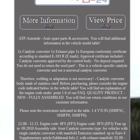
ATP-Autoteile - Auto spare parts & accessories. You will find additional
information in the vehicle model table!
1x Catalytic converter 1x Exhaust pipe 1x European conformity certificate
according to standard E-103 R (E mark). Approval certificate included -
Catalytic converter approved by the control body - No deposit required.
You do not need to return the used part! - This is a vehicle-specific catalytic
converter and not a universal catalytic converter.
Therefore, welding or adaptation is not necessary! - Catalytic converter
body made of stainless steel! Before purchasing, please consider the engine
code indicated below in the vehicle table! You will find an explanation of
the engine code under: point 1.6 of our FAQ. QUALITY PRODUCT -
NEW - FULLY ASSEMBLED. You will find our return conditions in our
customer information.
Please note the restrictions indicated in the table. 1.4 VTi 95 (SH8FSC,
SH8FP0, SH8FP6).
12.08 - 12.15. Engine code: 8FS (EP3) Engine code: 8FN (EP3) Year up
to: 09.2010 Assembly side: front Catalytic converter type: for vehicles with
single catalytic converter with manifold Emission standard: up to Euro 4
Supplementary article/Additional Info 2: with exhaust manifold. 02.09 -