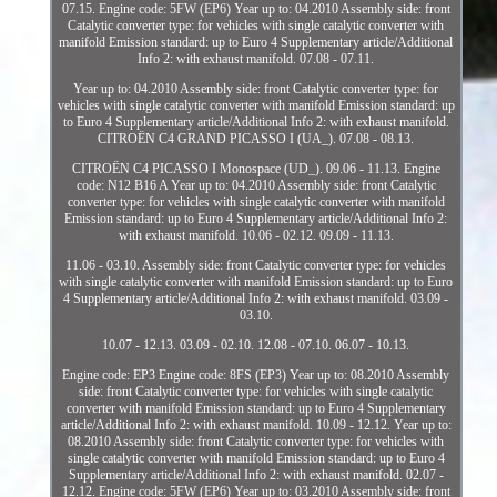
07.15. Engine code: 5FW (EP6) Year up to: 04.2010 Assembly side: front
Catalytic converter type: for vehicles with single catalytic converter with
manifold Emission standard: up to Euro 4 Supplementary article/Additional
Info 2: with exhaust manifold. 07.08 - 07.11.
Year up to: 04.2010 Assembly side: front Catalytic converter type: for
vehicles with single catalytic converter with manifold Emission standard: up
to Euro 4 Supplementary article/Additional Info 2: with exhaust manifold.
CITROËN C4 GRAND PICASSO I (UA_). 07.08 - 08.13.
CITROËN C4 PICASSO I Monospace (UD_). 09.06 - 11.13. Engine
code: N12 B16 A Year up to: 04.2010 Assembly side: front Catalytic
converter type: for vehicles with single catalytic converter with manifold
Emission standard: up to Euro 4 Supplementary article/Additional Info 2:
with exhaust manifold. 10.06 - 02.12. 09.09 - 11.13.
11.06 - 03.10. Assembly side: front Catalytic converter type: for vehicles
with single catalytic converter with manifold Emission standard: up to Euro
4 Supplementary article/Additional Info 2: with exhaust manifold. 03.09 -
03.10.
10.07 - 12.13. 03.09 - 02.10. 12.08 - 07.10. 06.07 - 10.13.
Engine code: EP3 Engine code: 8FS (EP3) Year up to: 08.2010 Assembly
side: front Catalytic converter type: for vehicles with single catalytic
converter with manifold Emission standard: up to Euro 4 Supplementary
article/Additional Info 2: with exhaust manifold. 10.09 - 12.12. Year up to:
08.2010 Assembly side: front Catalytic converter type: for vehicles with
single catalytic converter with manifold Emission standard: up to Euro 4
Supplementary article/Additional Info 2: with exhaust manifold. 02.07 -
12.12. Engine code: 5FW (EP6) Year up to: 03.2010 Assembly side: front