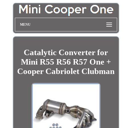
MENU
Catalytic Converter for
Mini R55 R56 R57 One +
Cooper Cabriolet Clubman