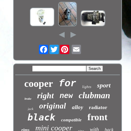
Facebook
Twitter
cooper
for
sport
lights
clubman
right
new
brake
original
alloy
radiator
jack
front
black
compatible
mini cooper
with
back
rims
nine