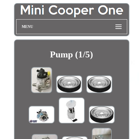
MENU
Pump (1/5)