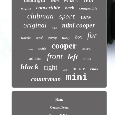
rear
exhaust
with
convertible
back
compatible
engine
clubman
new
sport
original
mini cooper
nine
for
box
pump
alloy
wheels
speed
cooper
lights
bumper
brake
front
left
radiator
union
black
right
before
rims
jack
mini
countryman
Home
Contact Form