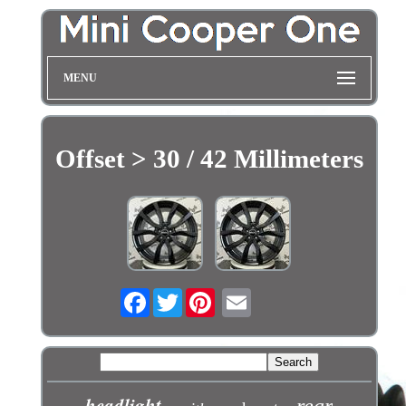
MENU
Offset > 30 / 42 Millimeters
Facebook
Twitter
headlight