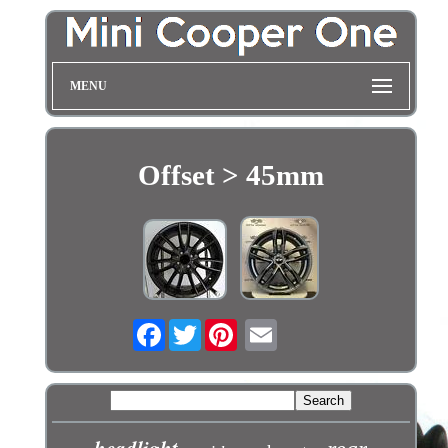
MENU
Offset > 45mm
Facebook
Twitter