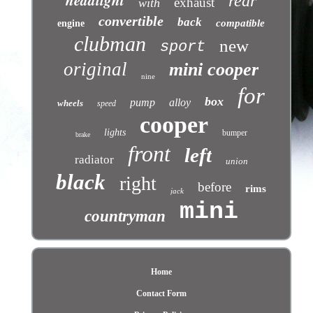
headlight
rear
exhaust
with
convertible
back
compatible
engine
clubman
new
sport
original
mini cooper
nine
for
box
pump
alloy
wheels
speed
cooper
lights
bumper
brake
front
left
radiator
union
black
right
before
rims
jack
mini
countryman
Home
Contact Form