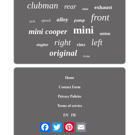
clubman
rear
exhaust
nine
front
alloy
pump
speed
jack
mini
mini cooper
union
left
right
rims
engine
original
brake
Home
Contact Form
Privacy Policies
Terms of service
EN
FR