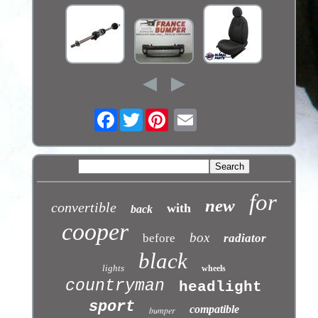
Facebook
Twitter
for
new
convertible
with
back
cooper
box
before
radiator
black
lights
wheels
countryman
headlight
sport
compatible
bumper