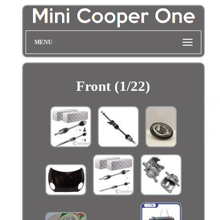
MENU
Front (1/22)