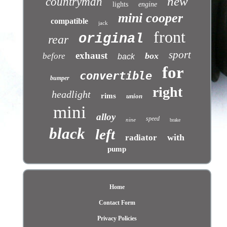
new
countryman
lights
engine
mini cooper
compatible
jack
front
original
rear
sport
exhaust
box
before
back
for
convertible
bumper
right
headlight
rims
union
mini
alloy
speed
nine
brake
black
left
with
radiator
pump
Home
Contact Form
Privacy Policies