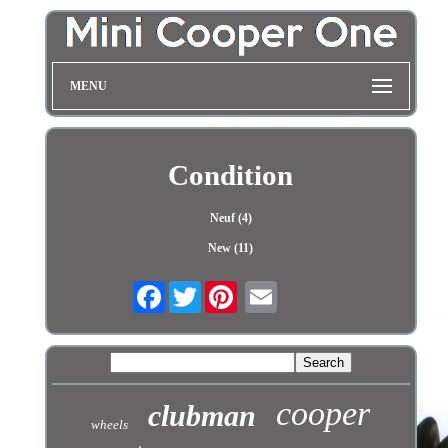
MENU
Condition
Neuf (4)
New (11)
Facebook
Twitter
cooper
clubman
wheels