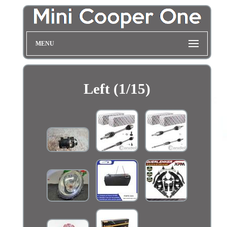
MENU
Left (1/15)