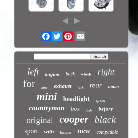
Facebook
Twitter
left
right
back
engine
wheels
for
rear
exhaust
union
nine
jack
mini
headlight
speed
countryman
box
before
brake
cooper
black
original
new
sport
with
compatible
bumper