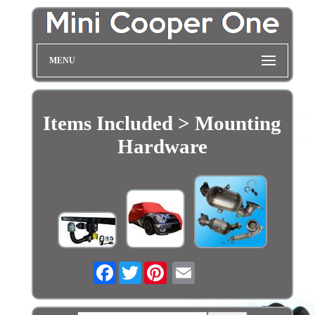
MENU
Items Included > Mounting
Hardware
Facebook
Twitter