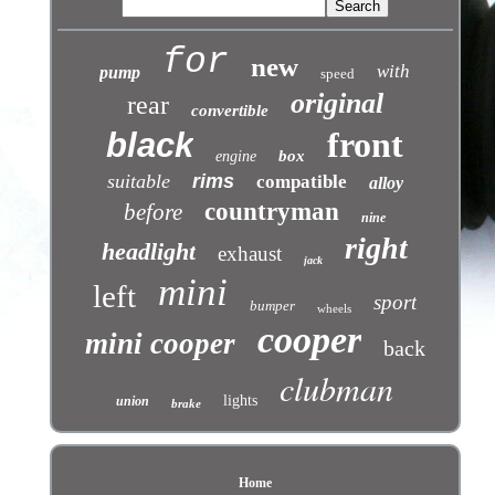
for
new
with
pump
speed
original
rear
convertible
front
black
box
engine
suitable
rims
compatible
alloy
countryman
before
nine
right
headlight
exhaust
jack
mini
left
sport
bumper
wheels
cooper
mini cooper
back
clubman
lights
union
brake
Home