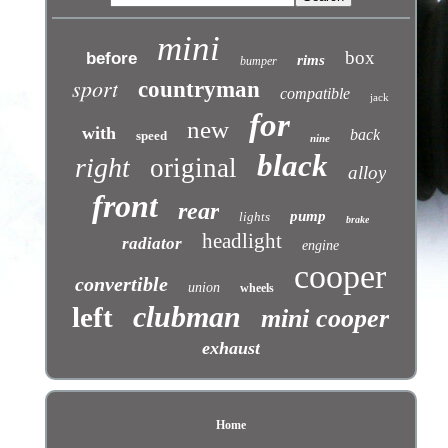
mini
box
before
rims
bumper
sport
countryman
compatible
jack
for
new
with
back
speed
nine
black
right
original
alloy
front
rear
pump
lights
brake
headlight
radiator
engine
cooper
convertible
union
wheels
clubman
left
mini cooper
exhaust
Home