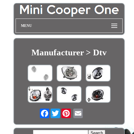
MENU
Manufacturer > Dtv
Facebook
Twitter