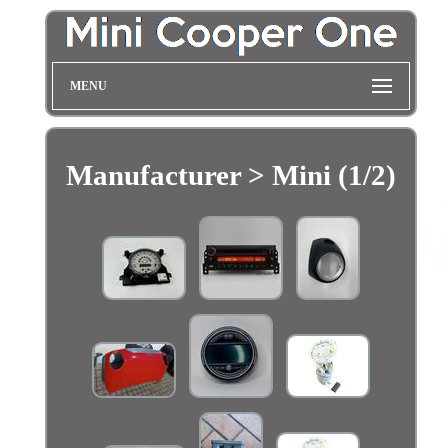
MENU
Manufacturer > Mini (1/2)