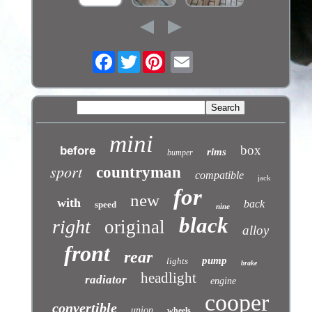
Facebook
Twitter
mini
box
before
rims
bumper
sport
countryman
compatible
jack
for
new
with
back
speed
nine
black
right
original
alloy
front
rear
pump
lights
brake
headlight
radiator
engine
cooper
convertible
union
wheels