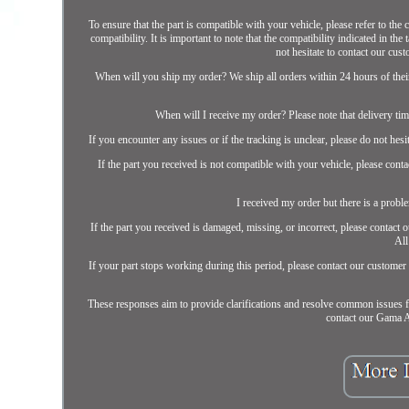
To ensure that the part is compatible with your vehicle, please refer to the
compatibility. It is important to note that the compatibility indicated in th
not hesitate to contact our cust
When will you ship my order? We ship all orders within 24 hours of their 
When will I receive my order? Please note that delivery tim
If you encounter any issues or if the tracking is unclear, please do not hes
If the part you received is not compatible with your vehicle, please cont
I received my order but there is a proble
If the part you received is damaged, missing, or incorrect, please contact
All
If your part stops working during this period, please contact our customer
These responses aim to provide clarifications and resolve common issues f
contact our Gama Au