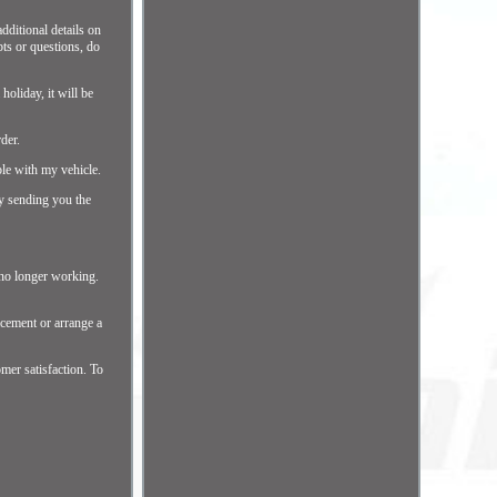
additional details on
bts or questions, do
holiday, it will be
der.
ble with my vehicle.
by sending you the
s no longer working.
acement or arrange a
mer satisfaction. To