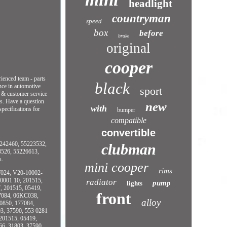
headlight
countryman
speed
box
before
brake
original
cooper
ced team - parts
black
nce in automotive
sport
s & customer service
rs. Have a question
new
with
cifications for
bumper
compatible
convertible
42460, 55223532,
clubman
3526, 55226613,
s.
mini cooper
rims
T024, V20-10002-
0001 10, 201515,
radiator
pump
lights
, 201515, 05419,
front
77084, 06KC038,
alloy
0850, 177084,
3, 37590, 553 0281
201515, 05419,
66, 31803, 37590,