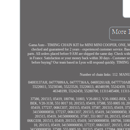
Gama Auto - TIMING CHAIN KIT for MINI MINI COOPER, ONE, MINI 
checked and guaranteed for 2 years - experienced customer service. Bas
parts. All orders placed before 9 AM are shipped the same day. Check with 
in France. Satisfaction or your money back within 30 days - Customer serv
before buying? Our team based in Lyon will respond quickly. T
Number of chain links: 112.
04693137AH, 04777699AA, 04777736AA, 04693261AB, 04777710AB,
55226611, 55250346, 55223526, 55226613, 46348199, 55242459, 55
46348199, 55242459, 55280700, 11311485400, 1131148
37586, 201515, 05419, 180766, 31803, V20-0012, V20-10002-BEK, 
BEK, V20-3138, 551 0017 10, 201515, 05419, 37588, 555 0005 10, 
05419, 177237, 06KC037, 201515, 05419, 37587, 201515, 05419, 375
341500000850, 177237, 06KC037, 201515, 05419, 341500000850, 37
201515, 05419, 341500000850, 37587, 551 0017 10, 201515, 0541
06KC038, 201515, 05419, 201515, 05419, 341500000850, 180766, 31803
10, 201515, 05419, 341500000850, 177237, 06KC037, 201515, 054
341500000850, 37588, 555 0005 10, 201515, 05419, 177084, 06KC038