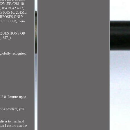
25, 553 0281 10,
, 05419, 423227,
5 0005 10, 201515,
URPOSES ONLY.
E SELLER, mon-
 QUESTIONS OR
 357_).
bally recognized
N 2.0. Returns up to
 of a problem, you
eliver to mainland
an I ensure that the