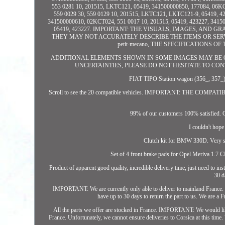
553 0281 10, 201515, LKTC121, 05419, 341500000850, 177084, 06KC
559 0029 30, 559 0129 10, 201515, LKTC121, LKTC121-9, 05419, 4
341500000610, 02KCT024, 551 0017 10, 201515, 05419, 423227, 3415
05419, 423227. IMPORTANT: THE VISUALS, IMAGES, AND 
THEY MAY NOT ACCURATELY DESCRIBE THE ITEMS OR SERVIC
petit-mecano, THE SPECIFICATIONS
ADDITIONAL ELEMENTS SHOWN IN SOME IMAGES MAY BE O
UNCERTAINTIES, PLEASE DO NOT HESITATE TO CONTACT US
FIAT TIPO Station wagon (356_, 3
Scroll to see the 20 compatible vehicles. IMPORTANT: THE COM
99% of our customers 100% satisfied. C
I couldn't hope
Clutch kit for BMW 330D. Very se
Set of 4 front brake pads for Opel Meriva 1.7 C
Product of apparent good quality, incredible delivery time, just need to 
30 d
IMPORTANT: We are currently only able to deliver to mainland France. Unf
have up to 30 days to return the part to us. We are a
All the parts we offer are stocked in France. IMPORTANT: We would like t
France. Unfortunately, we cannot ensure deliveries to Corsica at this time