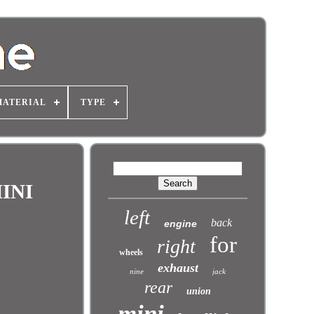
MATERIAL
TYPE
INI
left
back
engine
for
right
wheels
exhaust
nine
jack
rear
union
mini