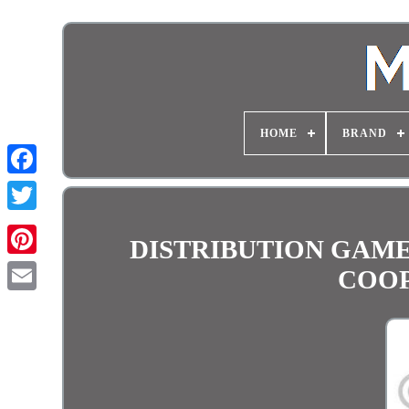
HOME
BRAND
DISTRIBUTION GAME 
COOP