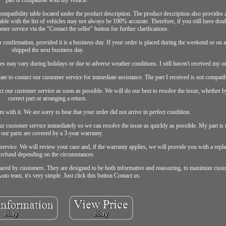
 compatibility table located under the product description. The product description also provides 
e table with the list of vehicles may not always be 100% accurate. Therefore, if you still have dou
omer service via the "Contact the seller" button for further clarifications.
confirmation, provided it is a business day. If your order is placed during the weekend or on a 
shipped the next business day.
es may vary during holidays or due to adverse weather conditions. I still haven't received my or
itate to contact our customer service for immediate assistance. The part I received is not compati
act our customer service as soon as possible. We will do our best to resolve the issue, whether 
correct part or arranging a return.
m with it. We are sorry to hear that your order did not arrive in perfect condition.
 our customer service immediately so we can resolve the issue as quickly as possible. My part i
 our parts are covered by a 3-year warranty.
 service. We will review your case and, if the warranty applies, we will provide you with a repl
refund depending on the circumstances.
aced by customers. They are designed to be both informative and reassuring, to maximize custo
to team, it's very simple. Just click this button Contact us.