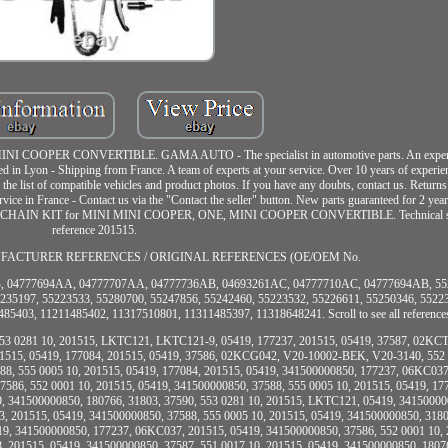
COOPER CONVERTIBLE. GAMA AUTO - The specialist in automotive parts. An experien
ed in Lyon - Shipping from France. A team of experts at your service. Over 10 years of experie
the list of compatible vehicles and product photos. If you have any doubts, contact us. Return
ice in France - Contact us via the "Contact the seller" button. New parts guaranteed for 2 yea
IMING CHAIN KIT for MINI MINI COOPER, ONE, MINI COOPER CONVERTIBLE. Technical spe
reference 201515.
 MANUFACTURER REFERENCES / ORIGINAL REFERENCES (OE/OEM No.
 04777694AA, 04777707AA, 04777736AB, 04693261AC, 04777710AC, 04777694AB, 552
235197, 55223533, 55280700, 55247856, 55242460, 55223532, 55226611, 55250346, 5522
5403, 11211485402, 11317510801, 11311485397, 11318648241. Scroll to see all reference
553 0281 10, 201515, LKTC121, LKTC121-9, 05419, 177237, 201515, 05419, 37587, 02KC
201515, 05419, 177084, 201515, 05419, 37586, 02KCG042, V20-10002-BEK, V20-3140, 552 
88, 555 0005 10, 201515, 05419, 177084, 201515, 05419, 341500000850, 177237, 06KC037
586, 552 0001 10, 201515, 05419, 341500000850, 37588, 555 0005 10, 201515, 05419, 1
9, 341500000850, 180766, 31803, 37590, 553 0281 10, 201515, LKTC121, 05419, 34150000
, 201515, 05419, 341500000850, 37588, 555 0005 10, 201515, 05419, 341500000850, 3180
19, 341500000850, 177237, 06KC037, 201515, 05419, 341500000850, 37586, 552 0001 10, 
, 201515, 05419, 341500000850, 37587, 551 0017 10, 201515, 05419, 341500000850, 1807