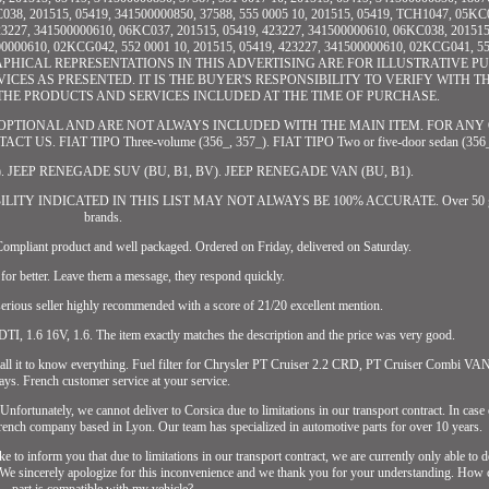
038, 201515, 05419, 341500000850, 37588, 555 0005 10, 201515, 05419, TCH1047, 05KC0
23227, 341500000610, 06KC037, 201515, 05419, 423227, 341500000610, 06KC038, 201515
00000610, 02KCG042, 552 0001 10, 201515, 05419, 423227, 341500000610, 02KCG041, 55
GRAPHICAL REPRESENTATIONS IN THIS ADVERTISING ARE FOR ILLUSTRATIVE P
ES AS PRESENTED. IT IS THE BUYER'S RESPONSIBILITY TO VERIFY WITH TH
 OF THE PRODUCTS AND SERVICES INCLUDED AT THE TIME OF PURCHASE.
PTIONAL AND ARE NOT ALWAYS INCLUDED WITH THE MAIN ITEM. FOR ANY
. FIAT TIPO Three-volume (356_, 357_). FIAT TIPO Two or five-door sedan (356_,
57_). JEEP RENEGADE SUV (BU, B1, BV). JEEP RENEGADE VAN (BU, B1).
PATIBILITY INDICATED IN THIS LIST MAY NOT ALWAYS BE 100% ACCURATE. Over 50 glo
brands.
ompliant product and well packaged. Ordered on Friday, delivered on Saturday.
 for better. Leave them a message, they respond quickly.
rious seller highly recommended with a score of 21/20 excellent mention.
DTI, 1.6 16V, 1.6. The item exactly matches the description and the price was very good.
install it to know everything. Fuel filter for Chrysler PT Cruiser 2.2 CRD, PT Cruiser Combi VA
ays. French customer service at your service.
ortunately, we cannot deliver to Corsica due to limitations in our transport contract. In case
 French company based in Lyon. Our team has specialized in automotive parts for over 10 years.
o inform you that due to limitations in our transport contract, we are currently only able to d
. We sincerely apologize for this inconvenience and we thank you for your understanding. How c
part is compatible with my vehicle?