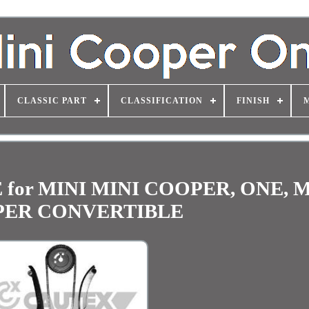
CLASSIC PART
CLASSIFICATION
FINISH
for MINI MINI COOPER, ONE, M
ER CONVERTIBLE