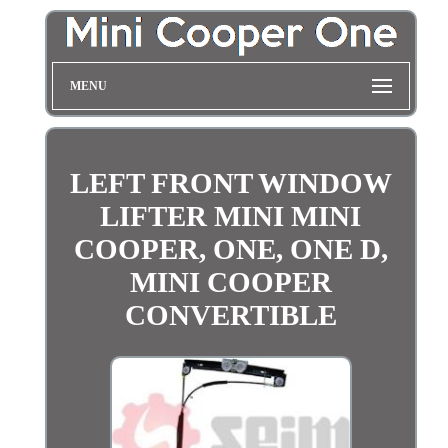
MENU
LEFT FRONT WINDOW
LIFTER MINI MINI
COOPER, ONE, ONE D,
MINI COOPER
CONVERTIBLE