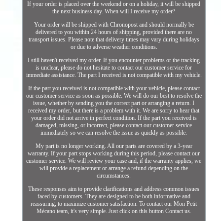
If your order is placed over the weekend or on a holiday, it will be shipped
the next business day. When will I receive my order?
Your order will be shipped with Chronopost and should normally be
delivered to you within 24 hours of shipping, provided there are no
transport issues. Please note that delivery times may vary during holidays
or due to adverse weather conditions.
I still haven't received my order. If you encounter problems or the tracking
is unclear, please do not hesitate to contact our customer service for
immediate assistance. The part I received is not compatible with my vehicle.
If the part you received is not compatible with your vehicle, please contact
our customer service as soon as possible. We will do our best to resolve the
issue, whether by sending you the correct part or arranging a return. I
received my order, but there is a problem with it. We are sorry to hear that
your order did not arrive in perfect condition. If the part you received is
damaged, missing, or incorrect, please contact our customer service
immediately so we can resolve the issue as quickly as possible.
My part is no longer working. All our parts are covered by a 3-year
warranty. If your part stops working during this period, please contact our
customer service. We will review your case and, if the warranty applies, we
will provide a replacement or arrange a refund depending on the
circumstances.
These responses aim to provide clarifications and address common issues
faced by customers. They are designed to be both informative and
reassuring, to maximize customer satisfaction. To contact our Mon Petit
Mécano team, it's very simple. Just click on this button Contact us.