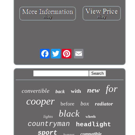
Facebook
Twitter
for
new
convertible
with
back
cooper
box
before
radiator
black
lights
wheels
countryman
headlight
sport
compatible
bumper