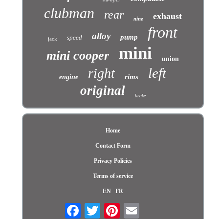
clubman
rear
exhaust
nine
front
alloy
pump
speed
jack
mini
mini cooper
union
left
right
rims
engine
original
brake
Home
Contact Form
Privacy Policies
Terms of service
EN
FR