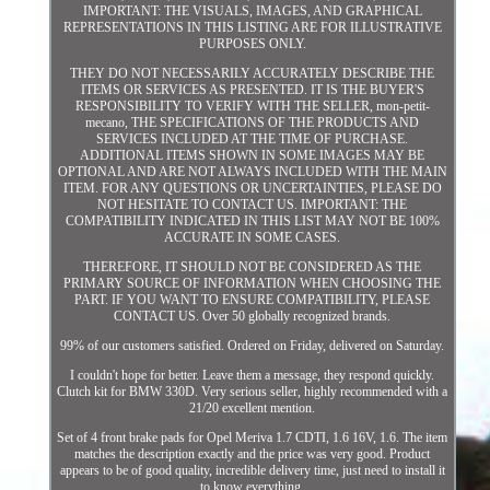
IMPORTANT: THE VISUALS, IMAGES, AND GRAPHICAL
REPRESENTATIONS IN THIS LISTING ARE FOR ILLUSTRATIVE
PURPOSES ONLY.
THEY DO NOT NECESSARILY ACCURATELY DESCRIBE THE
ITEMS OR SERVICES AS PRESENTED. IT IS THE BUYER'S
RESPONSIBILITY TO VERIFY WITH THE SELLER, mon-petit-
mecano, THE SPECIFICATIONS OF THE PRODUCTS AND
SERVICES INCLUDED AT THE TIME OF PURCHASE.
ADDITIONAL ITEMS SHOWN IN SOME IMAGES MAY BE
OPTIONAL AND ARE NOT ALWAYS INCLUDED WITH THE MAIN
ITEM. FOR ANY QUESTIONS OR UNCERTAINTIES, PLEASE DO
NOT HESITATE TO CONTACT US. IMPORTANT: THE
COMPATIBILITY INDICATED IN THIS LIST MAY NOT BE 100%
ACCURATE IN SOME CASES.
THEREFORE, IT SHOULD NOT BE CONSIDERED AS THE
PRIMARY SOURCE OF INFORMATION WHEN CHOOSING THE
PART. IF YOU WANT TO ENSURE COMPATIBILITY, PLEASE
CONTACT US. Over 50 globally recognized brands.
99% of our customers satisfied. Ordered on Friday, delivered on Saturday.
I couldn't hope for better. Leave them a message, they respond quickly.
Clutch kit for BMW 330D. Very serious seller, highly recommended with a
21/20 excellent mention.
Set of 4 front brake pads for Opel Meriva 1.7 CDTI, 1.6 16V, 1.6. The item
matches the description exactly and the price was very good. Product
appears to be of good quality, incredible delivery time, just need to install it
to know everything.