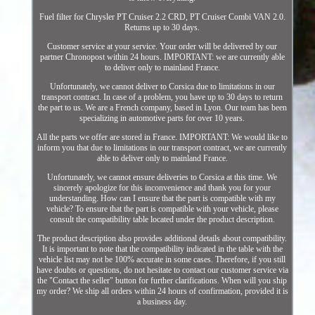
Fuel filter for Chrysler PT Cruiser 2.2 CRD, PT Cruiser Combi VAN 2.0.
Returns up to 30 days.
Customer service at your service. Your order will be delivered by our
partner Chronopost within 24 hours. IMPORTANT: we are currently able
to deliver only to mainland France.
Unfortunately, we cannot deliver to Corsica due to limitations in our
transport contract. In case of a problem, you have up to 30 days to return
the part to us. We are a French company, based in Lyon. Our team has been
specializing in automotive parts for over 10 years.
All the parts we offer are stored in France. IMPORTANT: We would like to
inform you that due to limitations in our transport contract, we are currently
able to deliver only to mainland France.
Unfortunately, we cannot ensure deliveries to Corsica at this time. We
sincerely apologize for this inconvenience and thank you for your
understanding. How can I ensure that the part is compatible with my
vehicle? To ensure that the part is compatible with your vehicle, please
consult the compatibility table located under the product description.
The product description also provides additional details about compatibility.
It is important to note that the compatibility indicated in the table with the
vehicle list may not be 100% accurate in some cases. Therefore, if you still
have doubts or questions, do not hesitate to contact our customer service via
the "Contact the seller" button for further clarifications. When will you ship
my order? We ship all orders within 24 hours of confirmation, provided it is
a business day.