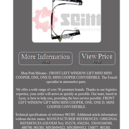
Mon Petit Mécano - FRONT LEFT WINDOW LIFT MINI MINI
COOPER, ONE, ONE D, MINI COOPER CONVERTIBLE. The French
specialist in automotive parts.
We offer a wide range of over 50 premium brands. Thanks to our logistics
expertise, your order will arrive as quickly as possible. Our team, based in
Lyon, is here to help you, providing the best service possible. FRONT
LEFT WINDOW LIFT MINI MINI COOPER, ONE, ONE D, MINI
COOPER CONVERTIBLE.
Technical specifications of reference 901381. Additional article information:
without electric motor. MANUFACTURER REFERENCES / ORIGINAL
REFERENCES (OE/OEM No). 852578, 0502261, 350103160500,
490790, 901381, MN304W022, MN308W012, 136877, 901381.