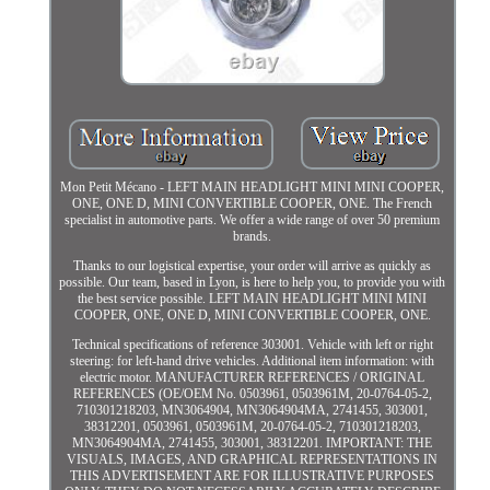
Mon Petit Mécano - LEFT MAIN HEADLIGHT MINI MINI COOPER,
ONE, ONE D, MINI CONVERTIBLE COOPER, ONE. The French
specialist in automotive parts. We offer a wide range of over 50 premium
brands.
Thanks to our logistical expertise, your order will arrive as quickly as
possible. Our team, based in Lyon, is here to help you, to provide you with
the best service possible. LEFT MAIN HEADLIGHT MINI MINI
COOPER, ONE, ONE D, MINI CONVERTIBLE COOPER, ONE.
Technical specifications of reference 303001. Vehicle with left or right
steering: for left-hand drive vehicles. Additional item information: with
electric motor. MANUFACTURER REFERENCES / ORIGINAL
REFERENCES (OE/OEM No. 0503961, 0503961M, 20-0764-05-2,
710301218203, MN3064904, MN3064904MA, 2741455, 303001,
38312201, 0503961, 0503961M, 20-0764-05-2, 710301218203,
MN3064904MA, 2741455, 303001, 38312201. IMPORTANT: THE
VISUALS, IMAGES, AND GRAPHICAL REPRESENTATIONS IN
THIS ADVERTISEMENT ARE FOR ILLUSTRATIVE PURPOSES