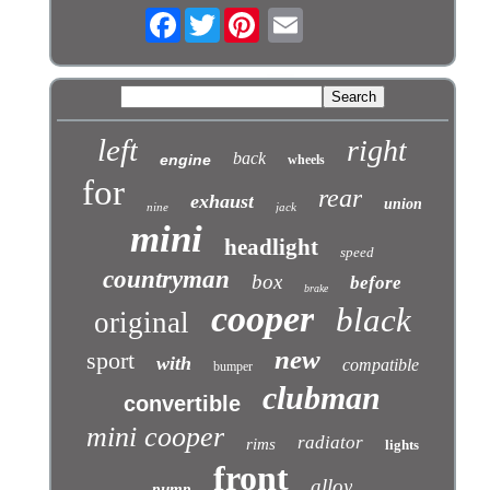
Facebook
Twitter
left
right
back
engine
wheels
for
rear
exhaust
union
nine
jack
mini
headlight
speed
countryman
box
before
brake
cooper
black
original
new
sport
with
compatible
bumper
clubman
convertible
mini cooper
radiator
rims
lights
front
alloy
pump