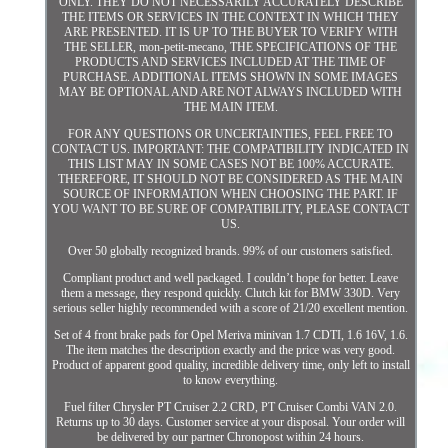
ONLY. THEY DO NOT NECESSARILY ACCURATELY DESCRIBE
THE ITEMS OR SERVICES IN THE CONTEXT IN WHICH THEY
ARE PRESENTED. IT IS UP TO THE BUYER TO VERIFY WITH
THE SELLER, mon-petit-mecano, THE SPECIFICATIONS OF THE
PRODUCTS AND SERVICES INCLUDED AT THE TIME OF
PURCHASE. ADDITIONAL ITEMS SHOWN IN SOME IMAGES
MAY BE OPTIONAL AND ARE NOT ALWAYS INCLUDED WITH
THE MAIN ITEM.
FOR ANY QUESTIONS OR UNCERTAINTIES, FEEL FREE TO
CONTACT US. IMPORTANT: THE COMPATIBILITY INDICATED IN
THIS LIST MAY IN SOME CASES NOT BE 100% ACCURATE.
THEREFORE, IT SHOULD NOT BE CONSIDERED AS THE MAIN
SOURCE OF INFORMATION WHEN CHOOSING THE PART. IF
YOU WANT TO BE SURE OF COMPATIBILITY, PLEASE CONTACT
US.
Over 50 globally recognized brands. 99% of our customers satisfied.
Compliant product and well packaged. I couldn’t hope for better. Leave
them a message, they respond quickly. Clutch kit for BMW 330D. Very
serious seller highly recommended with a score of 21/20 excellent mention.
Set of 4 front brake pads for Opel Meriva minivan 1.7 CDTI, 1.6 16V, 1.6.
The item matches the description exactly and the price was very good.
Product of apparent good quality, incredible delivery time, only left to install
to know everything.
Fuel filter Chrysler PT Cruiser 2.2 CRD, PT Cruiser Combi VAN 2.0.
Returns up to 30 days. Customer service at your disposal. Your order will
be delivered by our partner Chronopost within 24 hours.