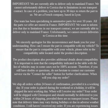
IMPORTANT: We are currently able to deliver only to mainland France. We
cannot unfortunately deliver to Corsica due to limitations in our transport
contract. In case of a problem, you have up to 30 days to return the part to
us. We are a French company, based in Lyon.
Our team has been specializing in automotive parts for over 10 years. All
the parts we offer are stored in France. IMPORTANT: We want to inform
you that due to limitations in our transport contract, we are currently able to
deliver only to mainland France. Unfortunately, we cannot ensure deliveries
to Corsica at this time.
We sincerely apologize for this inconvenience and thank you for your
understanding. How can I ensure the part is compatible with my vehicle? To
ensure that the part is compatible with your vehicle, please refer to the
compatibility table located under the product description.
The product description also provides additional details about compatibility.
It is important to note that the compatibility indicated in the table with the
list of vehicles may in some cases not be 100% accurate. Therefore, if you
still have doubts or questions, do not hesitate to contact our customer
service via the "Contact the seller" button for further clarifications. When
will you ship my order?
We ship all orders within 24 hours of confirmation, provided it is a working
day. If your order is placed during the weekend or a holiday, it will be
shipped the next working day. When will I receive my order? Your order
will be shipped with Chronopost and should normally be delivered to you
within 24 hours of shipping, provided there are no transport issues. Please
note that delivery times may vary during holidays or due to adverse weather
conditions. I still haven’t received my order. If you are experiencing issues