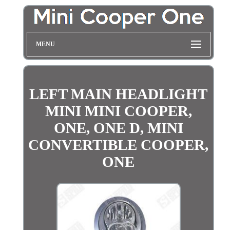
MENU
LEFT MAIN HEADLIGHT
MINI MINI COOPER,
ONE, ONE D, MINI
CONVERTIBLE COOPER,
ONE