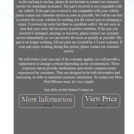
or the tracking is unclear, please do not hesitate to contact our customer
service for immediate assistance. The part I received is not compatible with
my vehicle. If the part you received is not compatible with your vehicle,
please contact our customer service as soon as possible. We will do our best
to resolve the issue, whether by sending you the correct part or arranging a
return. I received my order but there is a problem with it. We are sorry to
hear that your order did not arrive in perfect condition. If the part you
received is damaged, missing, or incorrect, please contact our customer
service immediately so we can resolve the issue as quickly as possible. My
part is no longer working. All our parts are covered by a 3-year warranty. If
your part stops working during this period, please contact our customer
service.
We will review your case and, if the warranty applies, we will provide a
replacement or arrange a refund depending on the circumstances. These
responses aim to provide clarifications and resolve common issues
experienced by customers. They are designed to be both informative and
reassuring, in order to maximize customer satisfaction. To contact our Mon
Petit Mécano team, it’s very simple.
Just click on this button Contact us.