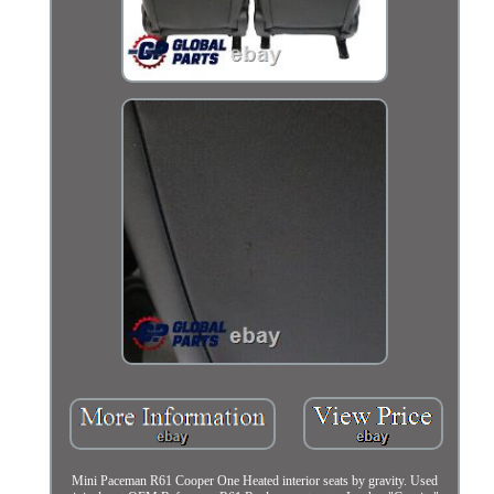
Mini Paceman R61 Cooper One Heated interior seats by gravity. Used