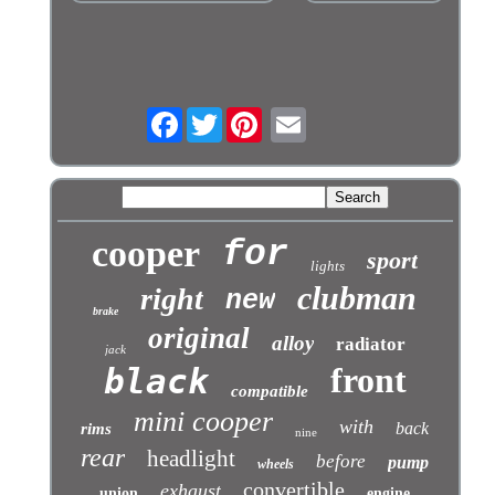
Facebook
Twitter
cooper
for
sport
lights
clubman
right
new
brake
original
alloy
radiator
jack
front
black
compatible
mini cooper
with
back
rims
nine
rear
headlight
before
pump
wheels
convertible
exhaust
union
engine