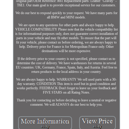
original part OEM Reference: R61 Replacement parts: Leather "Gravity" -
T6E1. Our main goal is to provide exceptional service for our customers.
We do our best to respond quickly to your request. We have many parts for
all BMW and MINI models.
We are open to any questions for other parts and always happy to help.
VEHICLE COMPATIBILITY Please note that the vehicle compatibility list
is for informational purposes only, does not guarantee correct installation of
parts in your vehicle and may fit other models. To ensure that the part will
fit your vehicle, please contact us before ordering, we are always happy to
help. Delivery price for France is for Metropolitan France only. Other
destinations will be more expensive.
If the delivery price to your country is not specified, please contact us to
determine the cost of delivery. We have warehouses for returns in several
EU countries: UK, Germany, France, Spain, Italy, and Austria. Feel free to
return products to the local address in your country.
We are always happy to help. WARRANTY We sell used parts with a 30-
day warranty. CONDITION This item is used but in good condition and
works perfectly. FEEDBACK Don't forget to leave us your feedback and
FIVE STARS on all Rating Notes.
Thank you for contacting us before deciding to leave a neutral or negative
comment. We will ALWAYS do our best to help you.