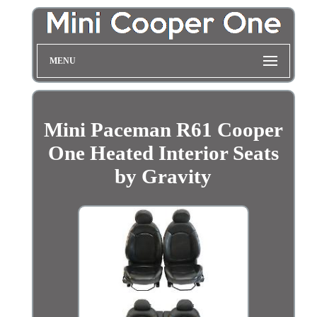
MENU
Mini Paceman R61 Cooper
One Heated Interior Seats
by Gravity