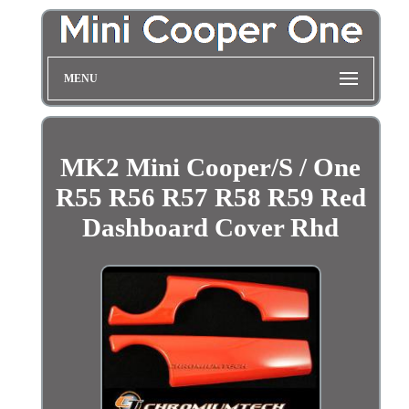
MENU
MK2 Mini Cooper/S / One
R55 R56 R57 R58 R59 Red
Dashboard Cover Rhd