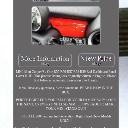
MK2 Mini Cooper/S / One R55 R56 R57 R58 R59 Red Dashboard Panel
Cover RHD. This product listing was originally written in English. Please
find below an automatic translation into French.
If you have any questions, please contact us. BRAND NEW IN THE
BOX.
PERFECT GIFT FOR YOURSELF OR YOUR FAMILY. WHY LOOK
THE SAME AS EVERYONE ELSE? SIMPLE UPGRADE TO MAKE
YOUR MINI STAND OUT!
FITS ALL 2007 and up 2nd Generation. Right Hand Drive Models
ONLY!!