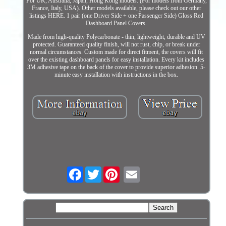
For UK, Australia, Japan, Hong Kong models. (For models from Germany,
France, Italy, USA). Other models available, please check out our other
listings HERE. 1 pair (one Driver Side + one Passenger Side) Gloss Red
Dashboard Panel Covers.
Made from high-quality Polycarbonate - thin, lightweight, durable and UV
protected. Guaranteed quality finish, will not rust, chip, or break under
normal circumstances. Custom made for direct fitment, the covers will fit
over the existing dashboard panels for easy installation. Every kit includes
3M adhesive tape on the back of the cover to provide superior adhesion. 5-
minute easy installation with instructions in the box.
Facebook
Twitter