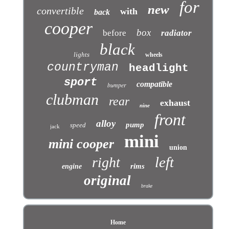
for
new
convertible
with
back
cooper
box
before
radiator
black
lights
wheels
countryman
headlight
sport
compatible
bumper
clubman
rear
exhaust
nine
front
alloy
pump
speed
jack
mini
mini cooper
union
left
right
rims
engine
original
brake
Home