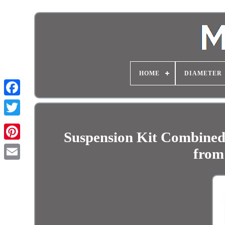
HOME
DIAMETER
Suspension Kit Combined
from