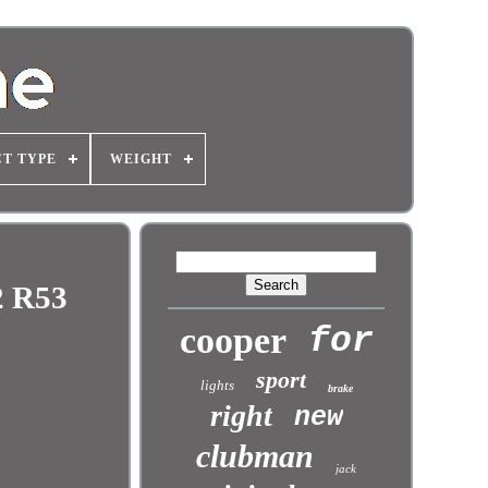
T TYPE
WEIGHT
2 R53
cooper
for
sport
lights
brake
right
new
clubman
jack