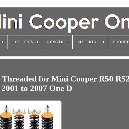
FEATURES
LENGTH
MATERIAL
PRODUC
 Threaded for Mini Cooper R50 R5
 2001 to 2007 One D