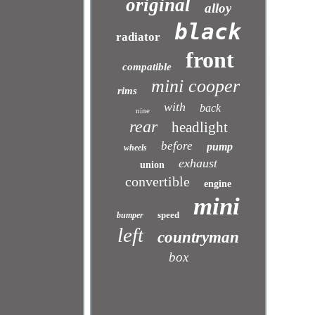
original
alloy
black
radiator
front
compatible
mini cooper
rims
with
back
nine
rear
headlight
before
pump
wheels
exhaust
union
convertible
engine
mini
speed
bumper
left
countryman
box