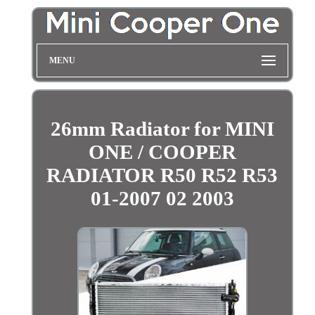
MENU
26mm Radiator for MINI
ONE / COOPER
RADIATOR R50 R52 R53
01-2007 02 2003