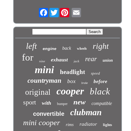
Facebook
Twitter
left
right
back
engine
wheels
for
rear
exhaust
union
nine
jack
mini
headlight
speed
countryman
box
before
brake
cooper
black
original
new
sport
with
compatible
bumper
clubman
convertible
mini cooper
radiator
rims
lights