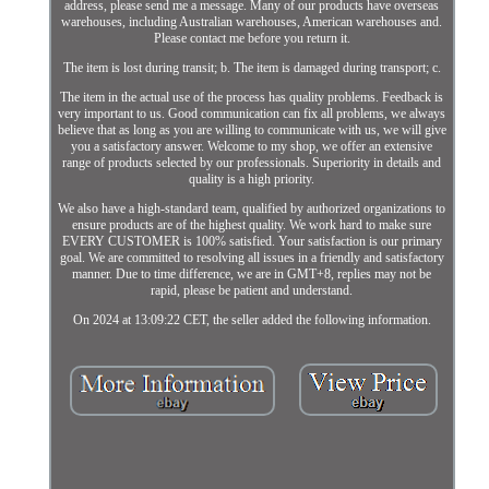
address, please send me a message. Many of our products have overseas
warehouses, including Australian warehouses, American warehouses and.
Please contact me before you return it.
The item is lost during transit; b. The item is damaged during transport; c.
The item in the actual use of the process has quality problems. Feedback is
very important to us. Good communication can fix all problems, we always
believe that as long as you are willing to communicate with us, we will give
you a satisfactory answer. Welcome to my shop, we offer an extensive
range of products selected by our professionals. Superiority in details and
quality is a high priority.
We also have a high-standard team, qualified by authorized organizations to
ensure products are of the highest quality. We work hard to make sure
EVERY CUSTOMER is 100% satisfied. Your satisfaction is our primary
goal. We are committed to resolving all issues in a friendly and satisfactory
manner. Due to time difference, we are in GMT+8, replies may not be
rapid, please be patient and understand.
On 2024 at 13:09:22 CET, the seller added the following information.