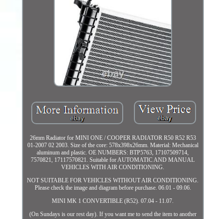
26mm Radiator for MINI ONE / COOPER RADIATOR R50 R52 R53
01-2007 02 2003. Size of the core: 578x398x26mm. Material: Mechanical
aluminum and plastic. OE NUMBERS: BTP5763, 17107509714,
7570821, 17117570821. Suitable for AUTOMATIC AND MANUAL
VEHICLES WITH AIR CONDITIONING.
NOT SUITABLE FOR VEHICLES WITHOUT AIR CONDITIONING.
Please check the image and diagram before purchase. 06.01 - 09.06.
MINI MK 1 CONVERTIBLE (R52). 07.04 - 11.07.
(On Sundays is our rest day). If you want me to send the item to another