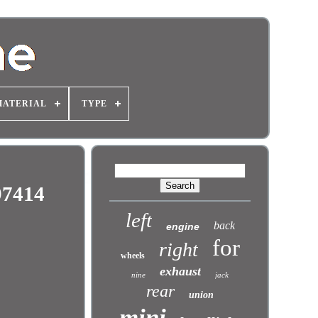
MATERIAL
TYPE
97414
left
back
engine
for
right
wheels
exhaust
nine
jack
rear
union
mini