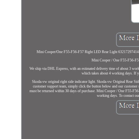
Mini Cooper/One F55-F56-F57 Right LED Rear Light 63217297414. This 
Mini Cooper / One F55-F56-F57
We ship via DHL Express, with an estimated delivery time of about 3 wo
which takes about 4 working days. If y
Skoda-vw original right side indicator light. Skoda-vw Original 
customer support team, simply click the button below and our customer su
must be returned within 30 days of purchase. Mini Cooper / One F55-F56
working days. To contact ou