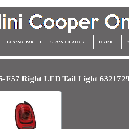
CLASSIC PART
CLASSIFICATION
FINISH
-F57 Right LED Tail Light 632172