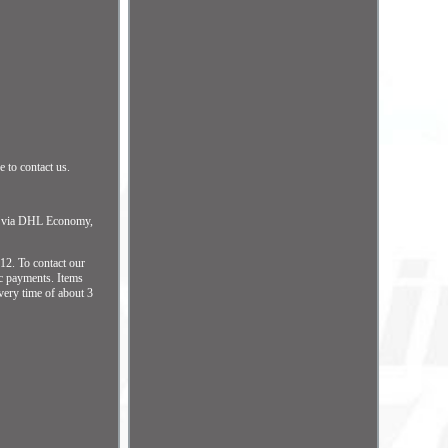
 to contact us.
ip via DHL Economy,
2. To contact our
ic payments. Items
ery time of about 3