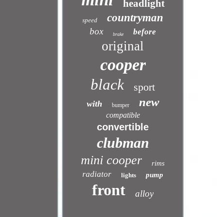
headlight
countryman
speed
box
before
brake
original
cooper
black
sport
new
with
bumper
compatible
convertible
clubman
mini cooper
rims
radiator
pump
lights
front
alloy