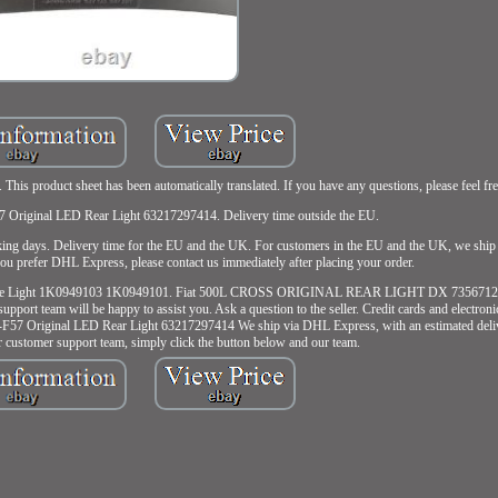
product sheet has been automatically translated. If you have any questions, please feel free
 Original LED Rear Light 63217297414. Delivery time outside the EU.
rking days. Delivery time for the EU and the UK. For customers in the EU and the UK, we sh
ou prefer DHL Express, please contact us immediately after placing your order.
Rear Side Light 1K0949103 1K0949101. Fiat 500L CROSS ORIGINAL REAR LIGHT DX 73567121
pport team will be happy to assist you. Ask a question to the seller. Credit cards and electron
-F57 Original LED Rear Light 63217297414 We ship via DHL Express, with an estimated deliv
r customer support team, simply click the button below and our team.