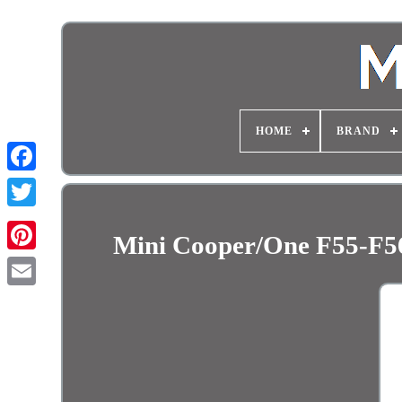
HOME
BRAND
Mini Cooper/One F55-F56