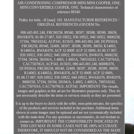
AIR CONDITIONING COMPRESSOR MINI MINI COOPER, ONE,
MINI CONVERTIBLE COOPER, ONE. Technical characteristics of
reference 89340.
Pulley for belts - Ø [mm]: 105. MANUFACTURER REFERENCES /
ORIGINAL REFERENCES (OE/OEM No.
090.445.001.240, FRC00258, 89340, 38597, 38598, 38599, 38659,
BWAK076, 81.06.17.007, 920.10922, 930.10922, 940.10922, 8600258,
57194, 700510242, ACP341, 815635, 090.445.001.240, DCP05024,
FRC00258, 89340, 32409, 38597, 38598, 38599, 38659, K14065,
K14065A, BWAK076, ACP 32 000P, ACP 32 000S, 81.06.17.007,
920.10922, 930.10922, 940.10922, BWAK076, BWK076, 8600258,
57194, 58194, 58194/A, 1.4065, 1.4065A, 700510242, CAC75070AS,
CAC75070GS, ACP341, 815635, 090.445.001.240, 0600K076,
DCP05024, FRC00258, 89340, 32409, 38597, 38598, 38599, 38659,
K14065, K14065A, BWAK076, ACP 32 000P, ACP 32 000S,
81.06.17.007, 920.10922, 930.10922, 940.10922, BWAK076, BWK076,
8600258, 57194, 58194, 58194/A, 1.4065, 1.4065A, 700510242,
CAC75070AS, CAC75070GS, ACP341. IMPORTANT: The visuals,
images and graphics in this ad are for illustrative purposes only. They do
not necessarily describe the items or services exactly as they are presented.
It is up to the buyer to check with the seller, mon-petit-mecano, the specifics
of the products and services included in the purchase. Additional items
shown in some images may be optional and are not systematically included
with the main item. For any questions or uncertainties, do not hesitate to
contact us. IMPORTANT: THE COMPATIBILITY INDICATED IN
THIS LIST MAY IN SOME CASES NOT BE 100% ACCURATE.
THEREFORE, IT SHOULD NOT BE CONSIDERED AS THE MAIN