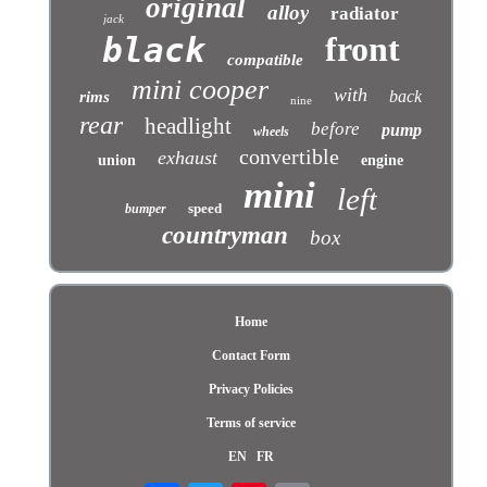
original
alloy
radiator
jack
front
black
compatible
mini cooper
with
back
rims
nine
rear
headlight
before
pump
wheels
convertible
exhaust
union
engine
mini
left
speed
bumper
countryman
box
Home
Contact Form
Privacy Policies
Terms of service
EN
FR