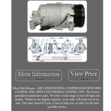
Mon Petit Mécano - AIR CONDITIONING COMPRESSOR MINI MINI
COOPER, ONE, MINI CONVERTIBLE COOPER, ONE. The French
specialist in automotive parts. We offer a wide range of over 50 high-end
brands. Thanks to our logistic expertise, your order will reach you in no
time. Our team, based in Lyon, is here to help you, to offer you the best
possible service.