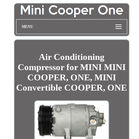
MENU
Air Conditioning
Compressor for MINI MINI
COOPER, ONE, MINI
Convertible COOPER, ONE