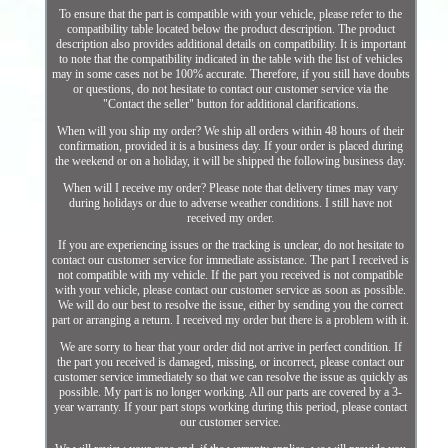
To ensure that the part is compatible with your vehicle, please refer to the
compatibility table located below the product description. The product
description also provides additional details on compatibility. It is important
to note that the compatibility indicated in the table with the list of vehicles
may in some cases not be 100% accurate. Therefore, if you still have doubts
or questions, do not hesitate to contact our customer service via the
"Contact the seller" button for additional clarifications.
When will you ship my order? We ship all orders within 48 hours of their
confirmation, provided it is a business day. If your order is placed during
the weekend or on a holiday, it will be shipped the following business day.
When will I receive my order? Please note that delivery times may vary
during holidays or due to adverse weather conditions. I still have not
received my order.
If you are experiencing issues or the tracking is unclear, do not hesitate to
contact our customer service for immediate assistance. The part I received is
not compatible with my vehicle. If the part you received is not compatible
with your vehicle, please contact our customer service as soon as possible.
We will do our best to resolve the issue, either by sending you the correct
part or arranging a return. I received my order but there is a problem with it.
We are sorry to hear that your order did not arrive in perfect condition. If
the part you received is damaged, missing, or incorrect, please contact our
customer service immediately so that we can resolve the issue as quickly as
possible. My part is no longer working. All our parts are covered by a 3-
year warranty. If your part stops working during this period, please contact
our customer service.