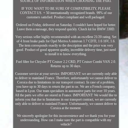
SOURCE OF INFORMATION WHEN CHOOSING THE PART.
IF YOU WANT TO BE SURE OF COMPATIBILITY, PLEASE
CONTACT US. + 50 internationally recognized brands. 99% of our
customers satisfied. Product compliant and well packaged.
Ordered on Friday, delivered on Saturday. I couldn't have hoped for better.
Leave them a message, they respond quickly. Clutch kit for BMW 330D.
Very serious seller highly recommended with an excellent 21/20 rating. Set
of 4 front brake pads for Opel Meriva A minivan 1.7 CDTI, 1.6 16V, 1.6.
The item corresponds exactly to the description and the price was very
good. Product of good apparent quality, incredible delivery time, just need
to install it to know everything.
Fuel filter for Chrysler PT Cruiser 2.2 CRD, PT Cruiser Combi VAN 2.0.
Returns up to 30 days.
Customer service at your service. IMPORTANT: we are currently only able
to deliver to mainland France. Therefore, unfortunately we cannot deliver to
Corsica due to limitations in our transport contract. In case of a problem,
you have up to 30 days to return the part to us. We are a French company,
based in Lyon. Our team specializes in automotive parts for over 10 years.
All the parts we offer are stored in France. IMPORTANT: We would like to
inform you that due to limitations in our transport contract, we are currently
only able to deliver to mainland France. Unfortunately, we cannot deliver to
Corsica at the moment.
We sincerely apologize for this inconvenience and we thank you for your
understanding. How can I make sure the part is compatible with my
vehicle?