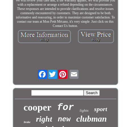
We will review your case and, if the warranty applies, we will provide you
with a replacement or arrange a refund depending on the circumstances.
These responses are intended to provide clarifications and resolve issues
commonly encountered by customers. They are designed to be both
informative and reassuring, in order to maximize customer satisfaction. To
contact our team at Mon Petit Mécano, it's very simple. Just click on this
Contact Us button.
Facebook
Twitter
cooper
for
sport
lights
clubman
right
new
brake