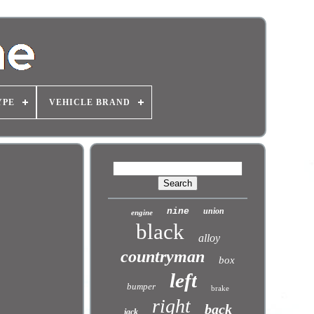
YPE
VEHICLE BRAND
nine
union
engine
black
alloy
countryman
box
left
bumper
brake
right
back
jack