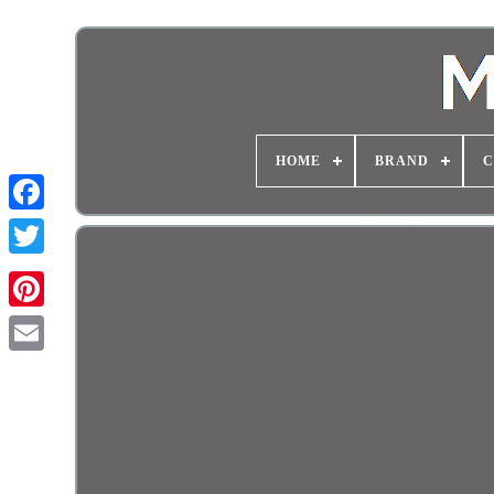
HOME
BRAND
C