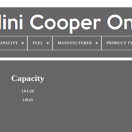
APACITY
FUEL
MANUFACTURER
PRODUCT T
Capacity
1.6 L (3)
1.6l (2)