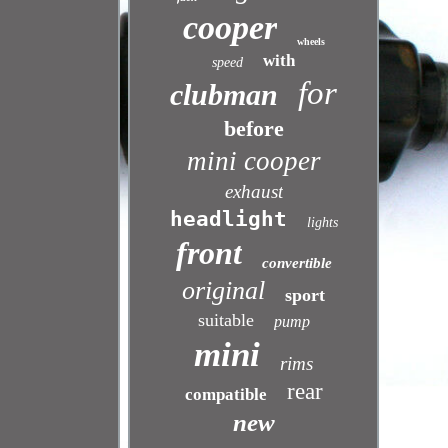
cooper
wheels
with
speed
for
clubman
before
mini cooper
exhaust
headlight
lights
front
convertible
original
sport
suitable
pump
mini
rims
rear
compatible
new