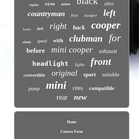
black
alloy
nine
union
engine
left
countryman
box
bumper
cooper
right
back
jack
brake
for
clubman
with
speed
wheels
mini cooper
before
exhaust
front
headlight
lights
original
sport
suitable
convertible
mini
rims
compatible
pump
new
rear
Home
Contact Form