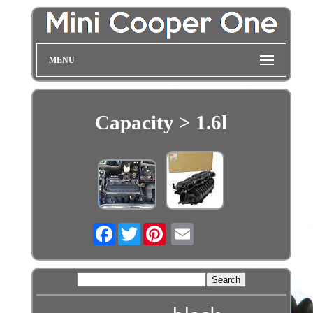
MENU
Capacity > 1.6l
Facebook
Twitter