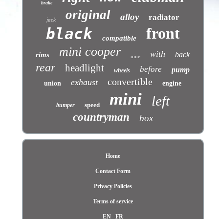
brake
original
alloy
radiator
jack
front
black
compatible
mini cooper
with
back
rims
nine
rear
headlight
before
pump
wheels
convertible
exhaust
union
engine
mini
left
speed
bumper
countryman
box
Home
Contact Form
Privacy Policies
Terms of service
EN
FR