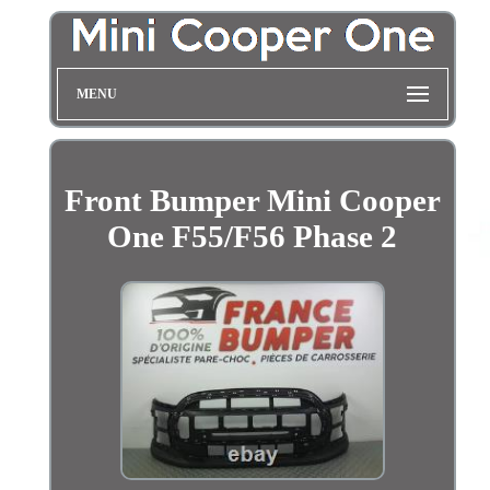
MENU
Front Bumper Mini Cooper
One F55/F56 Phase 2