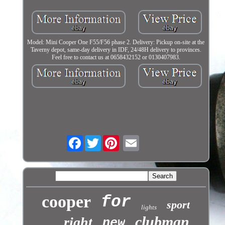
Model: Mini Cooper One F55/F56 phase 2. Delivery: Pickup on-site at the
Taverny depot, same-day delivery in IDF, 24/48H delivery to provinces.
Feel free to contact us at 0658432152 or 0130407983.
Facebook
Twitter
cooper
for
sport
lights
clubman
right
new