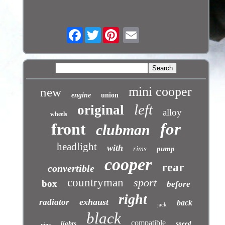
Facebook
Twitter
mini cooper
new
engine
union
left
original
alloy
wheels
front
for
clubman
headlight
with
rims
pump
cooper
rear
convertible
countryman
sport
box
before
right
exhaust
radiator
back
jack
black
compatible
lights
speed
nine