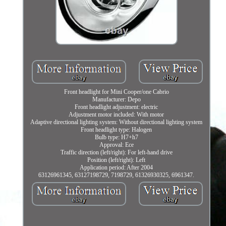
Front headlight for Mini Cooper/one Cabrio
Manufacturer: Depo
Front headlight adjustment: electric
Adjustment motor included: With motor
Adaptive directional lighting system: Without directional lighting system
Front headlight type: Halogen
Bulb type: H7+h7
Approval: Ece
Traffic direction (left/right): For left-hand drive
Position (left/right): Left
Application period: After 2004
63126961345, 63127198729, 7198729, 61326930325, 6961347.