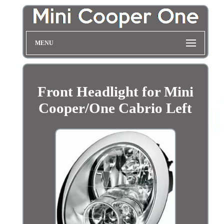
MENU
Front Headlight for Mini
Cooper/One Cabrio Left