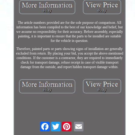
The article numbers provided are for the sole purpose of comparison. All
information has been compiled to the best of our knowledge and belief, but
we assume no responsibility for their accuracy. Before assembly, especially
painting, it is important to ensure that the parts to be installed are suitable
for the vehicle in question.
Therefore, painted parts or parts showing signs of installation are generally
excluded from return. By placing your bid, you accept the above-mentioned
conditions. If the customer is a contractor, they are required to immediately
check for transport damage, refuse receipt in case of visible transport
damage from the outside, and report hidden transport damage within.
Facebook
Twitter