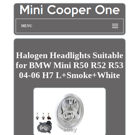
MENU
Halogen Headlights Suitable
for BMW Mini R50 R52 R53
04-06 H7 L+Smoke+White