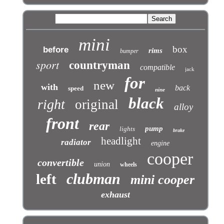
mini
box
before
rims
bumper
sport
countryman
compatible
jack
for
new
with
back
speed
nine
black
right
original
alloy
front
rear
pump
lights
brake
headlight
radiator
engine
cooper
convertible
union
wheels
clubman
left
mini cooper
exhaust