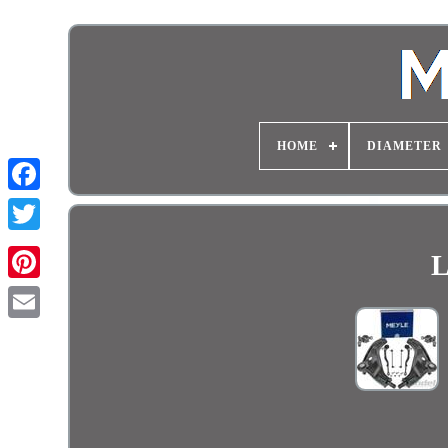
HOME
DIAMETER
L