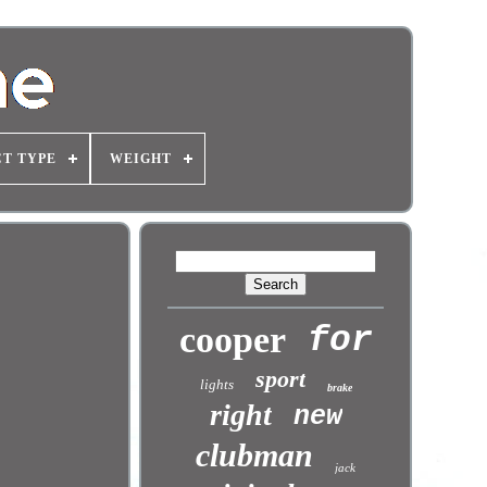
T TYPE
WEIGHT
cooper
for
sport
lights
brake
right
new
clubman
jack