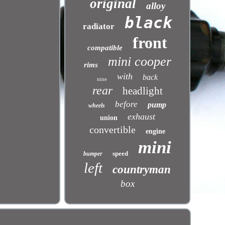
original
alloy
black
radiator
front
compatible
mini cooper
rims
with
back
nine
rear
headlight
before
pump
wheels
exhaust
union
convertible
engine
mini
speed
bumper
left
countryman
box