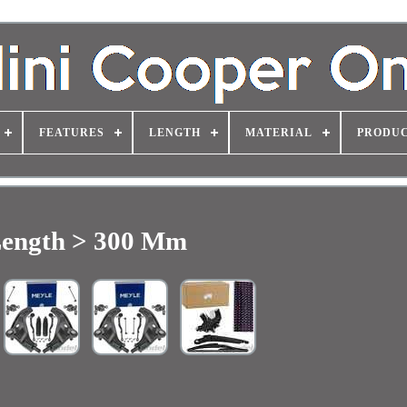
FEATURES
LENGTH
MATERIAL
PRODUC
ength > 300 Mm