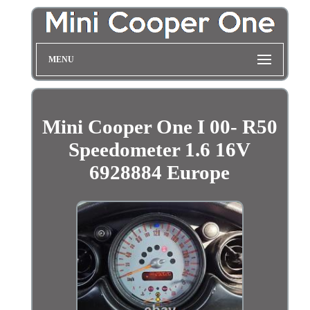
MENU
Mini Cooper One I 00- R50
Speedometer 1.6 16V
6928884 Europe