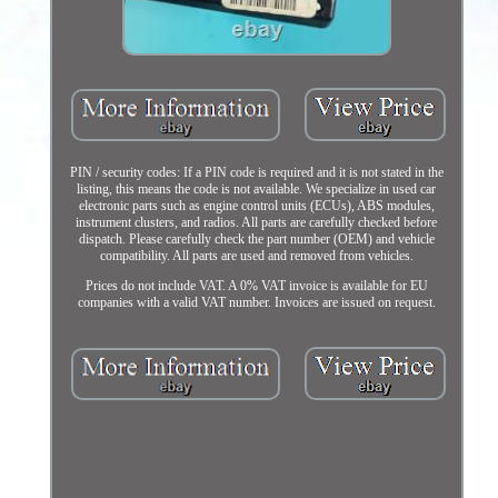
PIN / security codes: If a PIN code is required and it is not stated in the
listing, this means the code is not available. We specialize in used car
electronic parts such as engine control units (ECUs), ABS modules,
instrument clusters, and radios. All parts are carefully checked before
dispatch. Please carefully check the part number (OEM) and vehicle
compatibility. All parts are used and removed from vehicles.
Prices do not include VAT. A 0% VAT invoice is available for EU
companies with a valid VAT number. Invoices are issued on request.