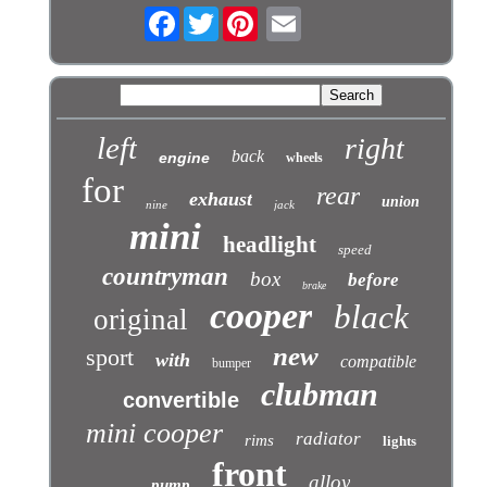
Facebook
Twitter
left
right
back
engine
wheels
for
rear
exhaust
union
nine
jack
mini
headlight
speed
countryman
box
before
brake
cooper
black
original
new
sport
with
compatible
bumper
clubman
convertible
mini cooper
radiator
rims
lights
front
alloy
pump