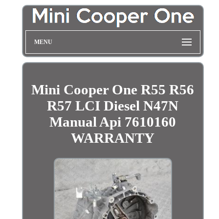
MENU
Mini Cooper One R55 R56
R57 LCI Diesel N47N
Manual Api 7610160
WARRANTY