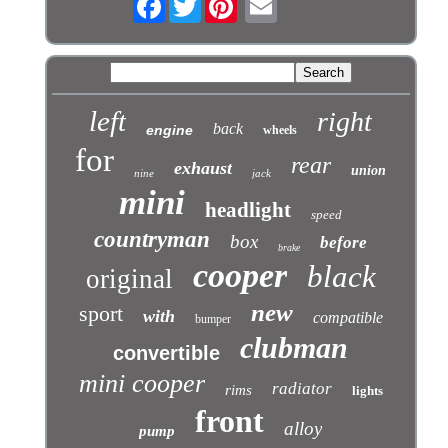
left
right
back
engine
wheels
for
rear
exhaust
union
nine
jack
mini
headlight
speed
countryman
box
before
brake
cooper
black
original
new
sport
with
compatible
bumper
clubman
convertible
mini cooper
radiator
rims
lights
front
alloy
pump