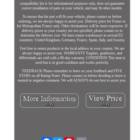
compatibility list is for informational purposes only, does not guarantee
correct installation of parts in your vehicle, and may fit other models.
To ensure that the part will fit your vehicle, please contact us before
ordering, we are always happy to assist you. Delivery price for France is
for Metropolitan France only. Other destinations will be more expensive. If
delivery prices to your country are not specified, please contact us to
determine the delivery cost. We have return warehouses in several EU
countries: United Kingdom, Germany, France, Spain, Italy, and Austria.
Feel free to return products to the local address in your country. We are
always happy to assist you. WARRANTY Engines, gearboxes, and
differentials are sold with a 90-day warranty. CONDITION This item is
used but is in good condition and works perfectly.
FEEDBACK Please remember to leave us your feedback and FIVE
STARS on all Rating Notes. Please contact us before deciding to leave a
neutral or negative comment. We will ALWAYS do our best to assist you.
Facebook
Twitter