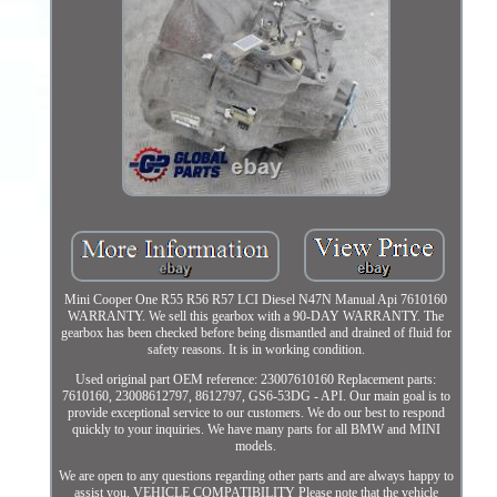
Mini Cooper One R55 R56 R57 LCI Diesel N47N Manual Api 7610160
WARRANTY. We sell this gearbox with a 90-DAY WARRANTY. The
gearbox has been checked before being dismantled and drained of fluid for
safety reasons. It is in working condition.
Used original part OEM reference: 23007610160 Replacement parts:
7610160, 23008612797, 8612797, GS6-53DG - API. Our main goal is to
provide exceptional service to our customers. We do our best to respond
quickly to your inquiries. We have many parts for all BMW and MINI
models.
We are open to any questions regarding other parts and are always happy to
assist you. VEHICLE COMPATIBILITY Please note that the vehicle