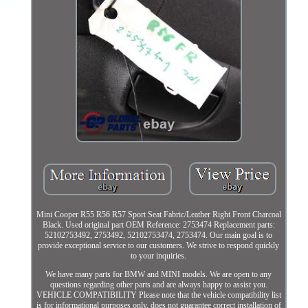
Mini Cooper R55 R56 R57 Sport Seat Fabric/Leather Right Front Charcoal
Black. Used original part OEM Reference: 2753474 Replacement parts:
52102753492, 2753492, 52102753474, 2753474. Our main goal is to
provide exceptional service to our customers. We strive to respond quickly
to your inquiries.
We have many parts for BMW and MINI models. We are open to any
questions regarding other parts and are always happy to assist you.
VEHICLE COMPATIBILITY Please note that the vehicle compatibility list
is for informational purposes only, does not guarantee correct installation of