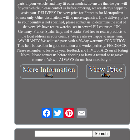
parts in your vehicle, and may fit other models. To ensure that the part will
fit your vehicle, please contact us before ordering, we are always happy to
assist you. DELIVERY Delivery price for France is for Metropolitan
France only. Other destinations will be more expensive. If the delivery price
to your country is not specified, please contact us to determine the cost of
delivery. We have return warehouses in several EU countries: UK,
Germany, France, Spain, Italy, and Austria. Feel free to return products to
the local address in your country. We are always happy to assist you.
WARRANTY We sell used parts with a 30-day warranty. CONDITION
This item is used but in good condition and works perfectly. FEEDBACK
Please remember to leave us your feedback and FIVE STARS on all Rating
Notes. Please contact us before deciding to leave a neutral or negative
comment. We will ALWAYS do our best to assist you.
Facebook
Twitter