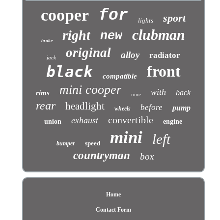
cooper
for
sport
lights
clubman
right
new
brake
original
alloy
radiator
jack
front
black
compatible
mini cooper
with
back
rims
nine
rear
headlight
before
pump
wheels
convertible
exhaust
union
engine
mini
left
speed
bumper
countryman
box
Home
Contact Form