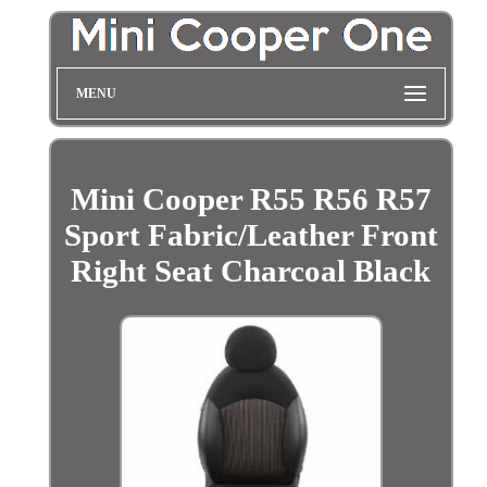
MENU
Mini Cooper R55 R56 R57
Sport Fabric/Leather Front
Right Seat Charcoal Black